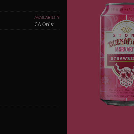
AVAILABILITY
CA Only