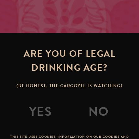
ARE YOU OF LEGAL
DRINKING AGE?
(BE HONEST, THE GARGOYLE IS WATCHING)
THIS SITE USES COOKIES. INFORMATION ON OUR COOKIES AND