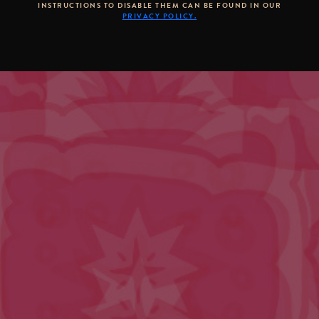
INSTRUCTIONS TO DISABLE THEM CAN BE FOUND IN OUR
PRIVACY POLICY.