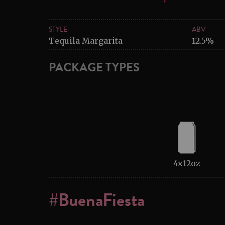
STYLE
ABV
Tequila Margarita
12.5%
PACKAGE TYPES
4x12oz
#BuenaFiesta