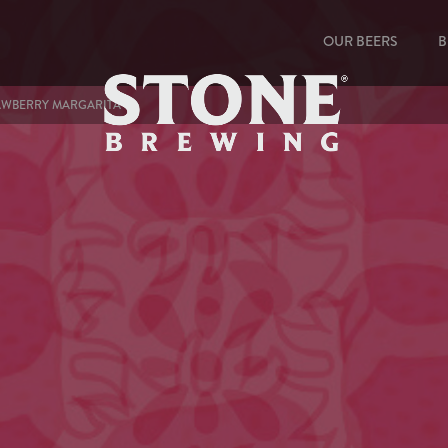
OUR BEERS
B
RAWBERRY MARGARITA