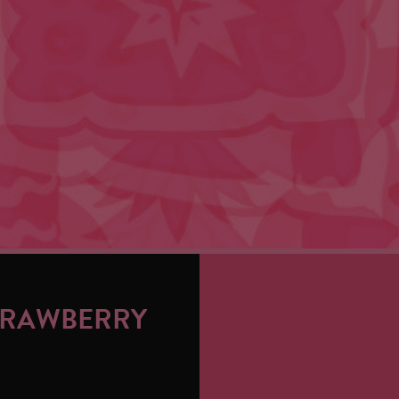
TRAWBERRY