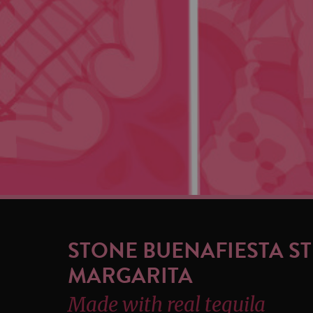
STONE BUENAFIESTA S
MARGARITA
Made with real tequila