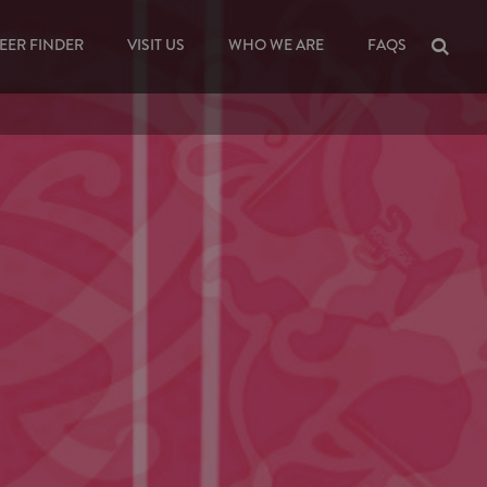
EER FINDER
VISIT US
WHO WE ARE
FAQS
Sea