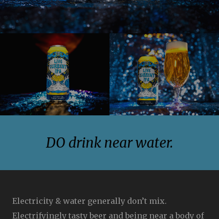
Image
Image
DO drink near water.
Electricity & water generally don’t mix.
Electrifyingly tasty beer and being near a body of