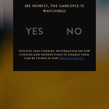
(BE HONEST, THE GARGOYLE IS
WATCHING)
THIS SITE USES COOKIES. INFORMATION ON OUR
COOKIES AND INSTRUCTIONS TO DISABLE THEM
CAN BE FOUND IN OUR
PRIVACY POLICY.