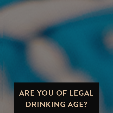
ARE YOU OF LEGAL
DRINKING AGE?