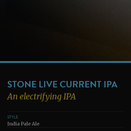
STONE LIVE CURRENT IPA
An electrifying IPA
STYLE
India Pale Ale