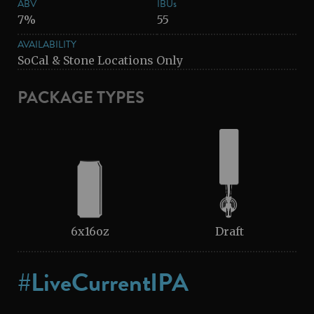
ABV
IBUs
7%
55
AVAILABILITY
SoCal & Stone Locations Only
PACKAGE TYPES
6x16oz
Draft
#LiveCurrentIPA