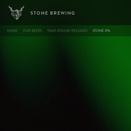
Image
Skip to main content
STONE BREWING
BREADCRUMB
HOME
OUR BEERS
YEAR-ROUND RELEASES
STONE IPA