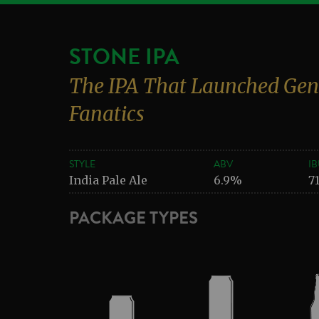
STONE IPA
The IPA That Launched Gen
Fanatics
STYLE
ABV
IB
India Pale Ale
6.9%
7
PACKAGE TYPES