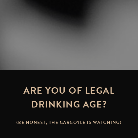
ARE YOU OF LEGAL
DRINKING AGE?
(BE HONEST, THE GARGOYLE IS WATCHING)