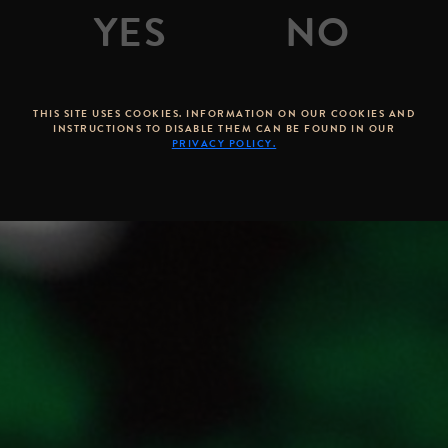
THIS SITE USES COOKIES. INFORMATION ON OUR COOKIES AND
INSTRUCTIONS TO DISABLE THEM CAN BE FOUND IN OUR
PRIVACY POLICY.