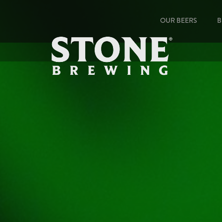
OUR BEERS
B