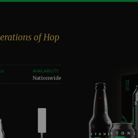
erations of Hop
Us
AVAILABILITY
1
Nationwide