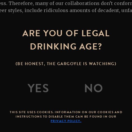
ess. Therefore, many of our collaborations don’t confor
er styles, include ridiculous amounts of decadent, unf
 use brewing techniques that have never really been do
ARE YOU OF LEGAL
STONE COLLABORATIONS
DRINKING AGE?
(BE HONEST, THE GARGOYLE IS WATCHING)
THIS SITE USES COOKIES. INFORMATION ON OUR COOKIES AND
INSTRUCTIONS TO DISABLE THEM CAN BE FOUND IN OUR
PRIVACY POLICY.