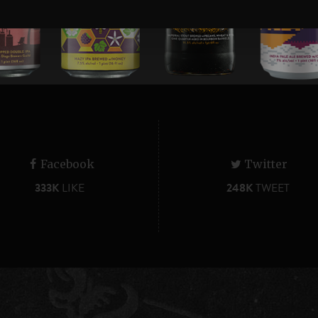
Facebook
Twitter
333K
LIKE
248K
TWEET