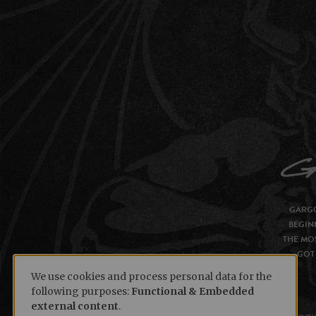
GARGO
BEGIN
THE MOS
GOT 
We use cookies and process personal data for the
following purposes:
Functional & Embedded
external content
.