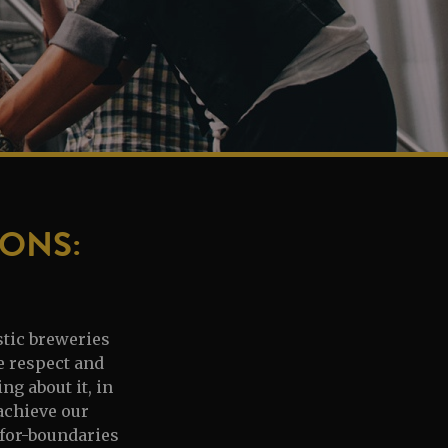
ONS:
stic breweries
e respect and
g about it, in
 achieve our
-for-boundaries