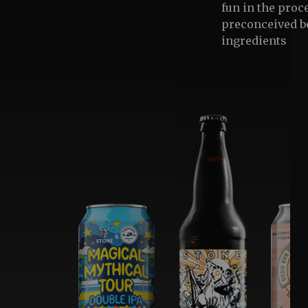
fun in the proc
preconceived be
ingredients and