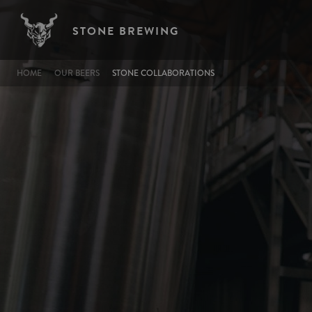
Skip to main content
STONE BREWING
BREADCRUMB
HOME
OUR BEERS
STONE COLLABORATIONS