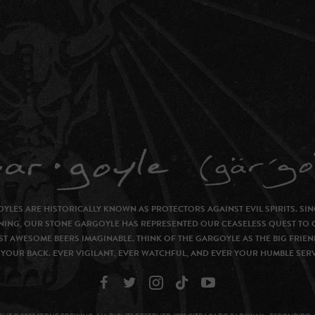
YLES ARE HISTORICALLY KNOWN AS PROTECTORS AGAINST EVIL SPIRITS. SIN
NING, OUR STONE GARGOYLE HAS REPRESENTED OUR CEASELESS QUEST TO 
T AWESOME BEERS IMAGINABLE. THINK OF THE GARGOYLE AS THE BIG FRIEN
YOUR BACK. EVER VIGILANT, EVER WATCHFUL, AND EVER YOUR HUMBLE SER