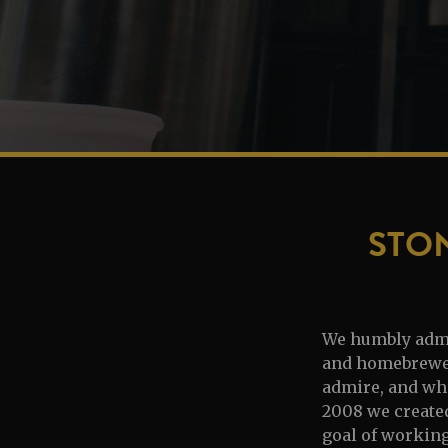
STO
We humbly admit
and homebrewers
admire, and who
2008 we created
goal of workin