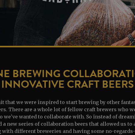
NE BREWING COLLABORATI
INNOVATIVE CRAFT BEERS
 that we were inspired to start brewing by other fanta
. There are a whole lot of fellow craft brewers who w
 we've wanted to collaborate with. So instead of dreamin
 a new series of collaboration beers that allowed us to
g with different breweries and having some no-regards