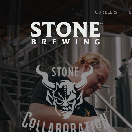
OUR BEERS
B