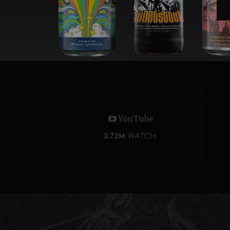
YouTube
3.72M
WATCH