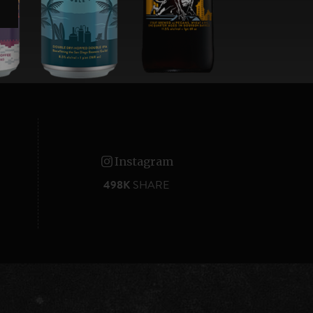
Instagram
498K
SHARE