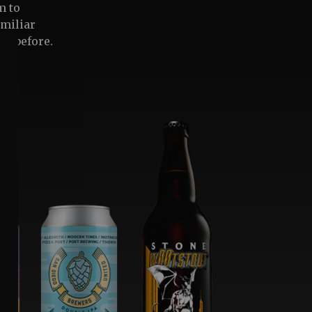
m to
amiliar
ne before.