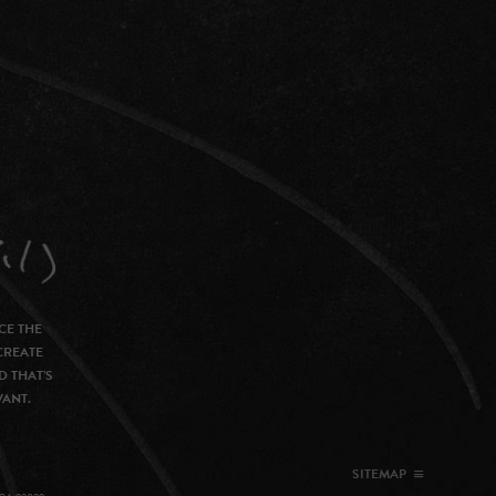
CE THE
CREATE
D THAT’S
VANT.
SITEMAP