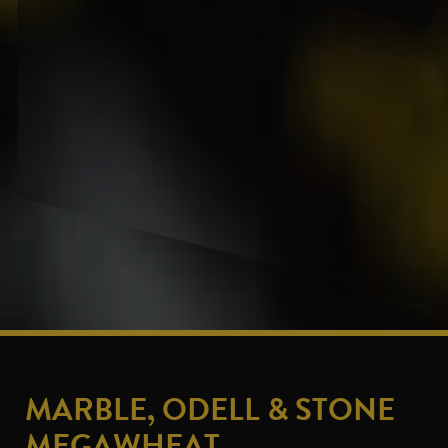
MARBLE, ODELL & STONE
MEGAWHEAT