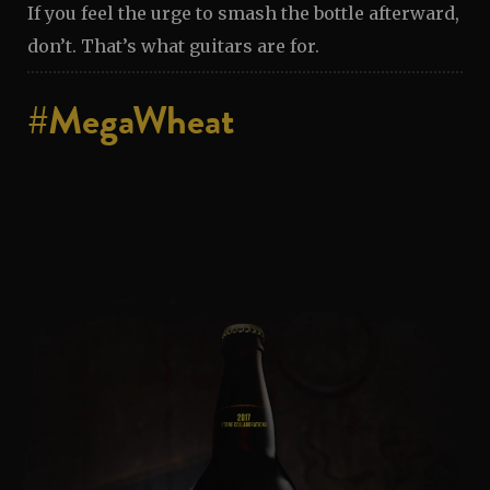
If you feel the urge to smash the bottle afterward,
don’t. That’s what guitars are for.
#MegaWheat