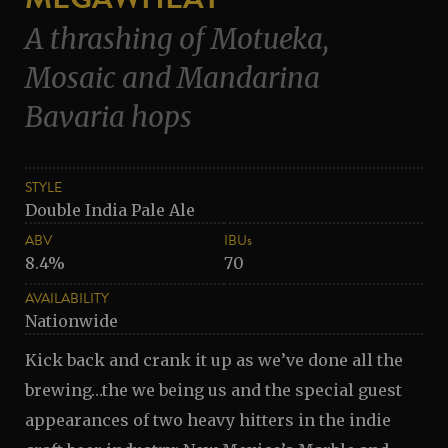
A thrashing of Motueka,
Mosaic and Mandarina
Bavaria hops
STYLE
Double India Pale Ale
ABV
IBUs
8.4%
70
AVAILABILITY
Nationwide
Kick back and crank it up as we’ve done all the
brewing…the we being us and the special guest
appearances of two heavy hitters in the indie