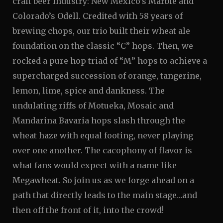
craft beer industry: New Mexico’s Marble and
Colorado’s Odell. Credited with 58 years of
brewing chops, our trio built their wheat ale
foundation on the classic “C” hops. Then, we
rocked a pure hop triad of “M” hops to achieve a
supercharged succession of orange, tangerine,
lemon, lime, spice and dankness. The
undulating riffs of Motueka, Mosaic and
Mandarina Bavaria hops slash through the
wheat haze with equal footing, never playing
over one another. The cacophony of flavor is
what fans would expect with a name like
Megawheat. So join us as we forge ahead on a
path that directly leads to the main stage…and
then off the front of it, into the crowd!