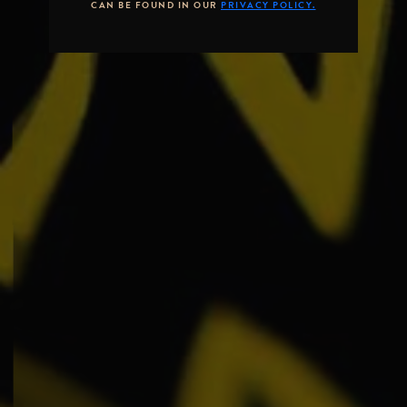
CAN BE FOUND IN OUR
PRIVACY POLICY.