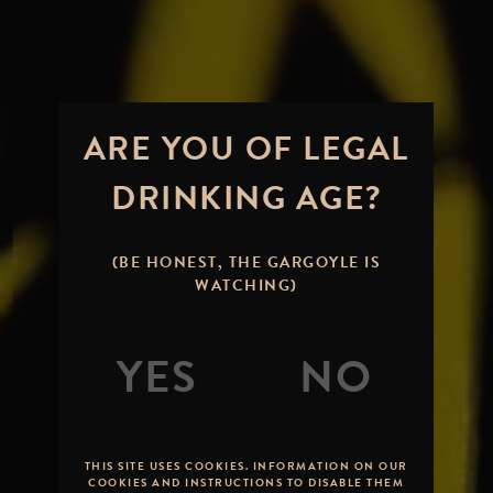
ARE YOU OF LEGAL
DRINKING AGE?
(BE HONEST, THE GARGOYLE IS
WATCHING)
THIS SITE USES COOKIES. INFORMATION ON OUR
COOKIES AND INSTRUCTIONS TO DISABLE THEM