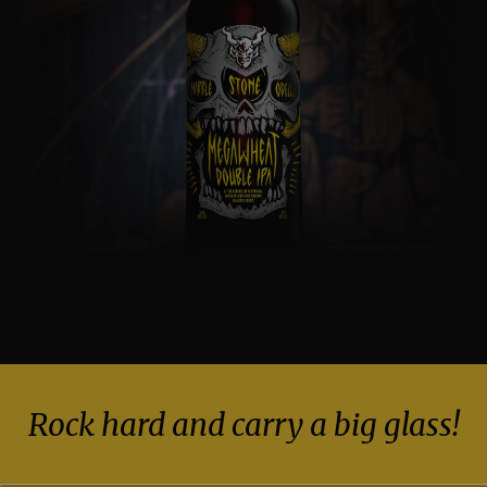
Rock hard and carry a big glass!