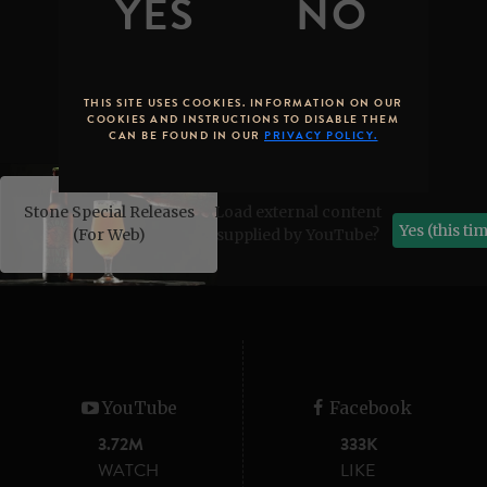
THIS SITE USES COOKIES. INFORMATION ON OUR
COOKIES AND INSTRUCTIONS TO DISABLE THEM
CAN BE FOUND IN OUR
PRIVACY POLICY.
Stone Special Releases
Load external content
Yes (this ti
(For Web)
supplied by
YouTube
?
YouTube
Facebook
3.72M
333K
WATCH
LIKE