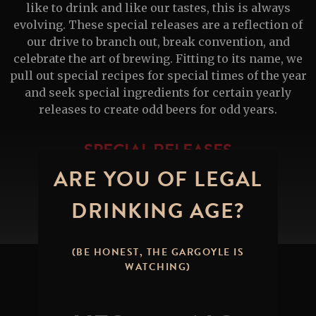
like to drink and like our tastes, this is always
evolving. These special releases are a reflection of
our drive to branch out, break convention, and
celebrate the art of brewing. Fitting to its name, we
pull out special recipes for special times of the year
and seek special ingredients for certain yearly
releases to create odd beers for odd years.
SPECIAL RELEASES
ARE YOU OF LEGAL
DRINKING AGE?
(BE HONEST, THE GARGOYLE IS
WATCHING)