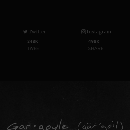
Twitter
Instagram
248K
498K
TWEET
SHARE