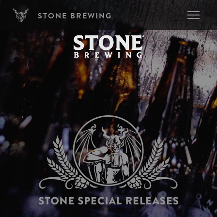
Skip to main content
STONE BREWING