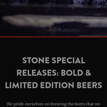
STONE SPECIAL
RELEASES: BOLD &
LIMITED EDITION BEERS
We pride ourselves on brewing the beers that we