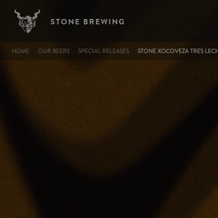
Image
Skip to main content
STONE BREWING
BREADCRUMB
HOME
OUR BEERS
SPECIAL RELEASES
STONE XOCOVEZA TRES LECH