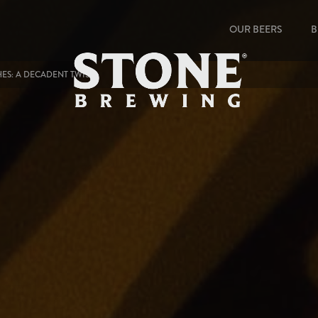
OUR BEERS
B
ES: A DECADENT TWIST