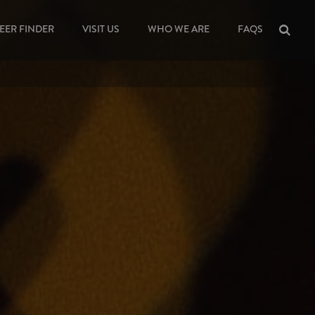
EER FINDER
VISIT US
WHO WE ARE
FAQS
Sea