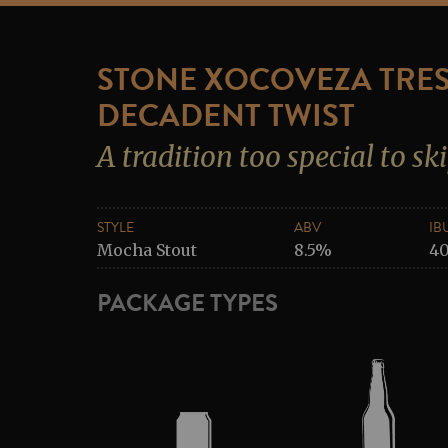
STONE XOCOVEZA TRES
DECADENT TWIST
A tradition too special to sk
STYLE
ABV
IB
Mocha Stout
8.5%
4
PACKAGE TYPES