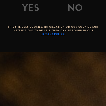
THIS SITE USES COOKIES. INFORMATION ON OUR COOKIES AND
INSTRUCTIONS TO DISABLE THEM CAN BE FOUND IN OUR
PRIVACY POLICY.