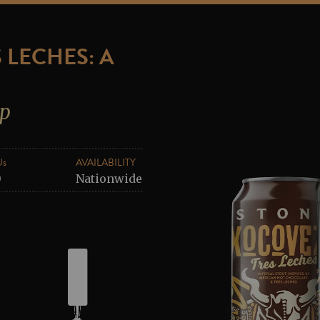
 LECHES: A
ip
Us
AVAILABILITY
0
Nationwide