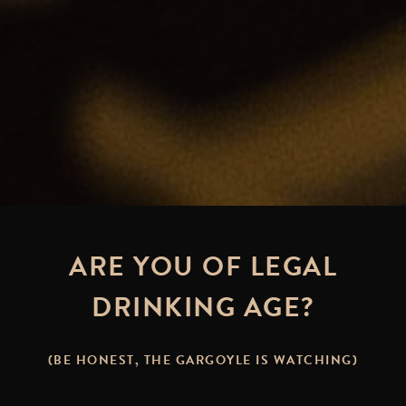
ARE YOU OF LEGAL
DRINKING AGE?
(BE HONEST, THE GARGOYLE IS WATCHING)