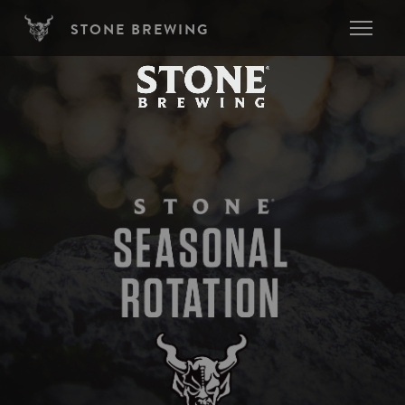
Skip to main content
STONE BREWING