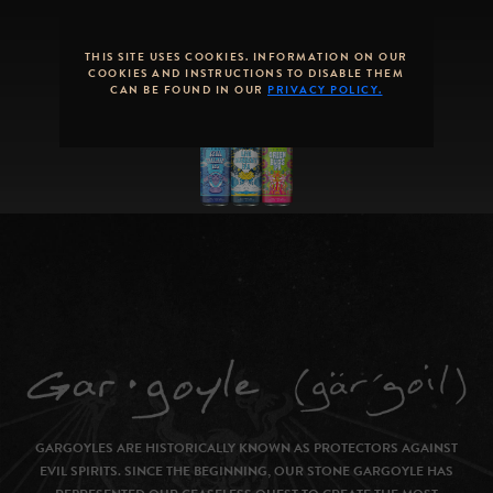
SEASONAL
ROTATION
THIS SITE USES COOKIES. INFORMATION ON OUR
COOKIES AND INSTRUCTIONS TO DISABLE THEM
CAN BE FOUND IN OUR
PRIVACY POLICY.
GARGOYLES ARE HISTORICALLY KNOWN AS PROTECTORS AGAINST
EVIL SPIRITS. SINCE THE BEGINNING, OUR STONE GARGOYLE HAS