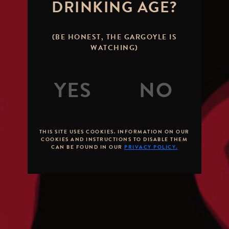
DRINKING AGE?
(BE HONEST, THE GARGOYLE IS
WATCHING)
THIS SITE USES COOKIES. INFORMATION ON OUR
COOKIES AND INSTRUCTIONS TO DISABLE THEM
CAN BE FOUND IN OUR
PRIVACY POLICY.