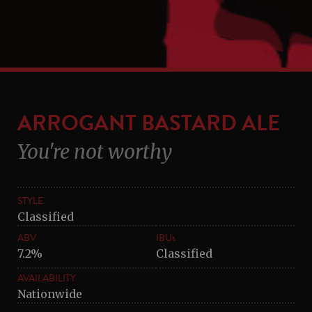
ARROGANT BASTARD ALE
You're not worthy
STYLE
Classified
ABV
IBUs
7.2%
Classified
AVAILABILITY
Nationwide