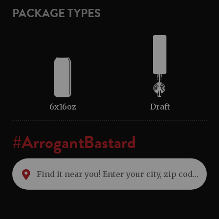
PACKAGE TYPES
6x16oz
Draft
#ArrogantBastard