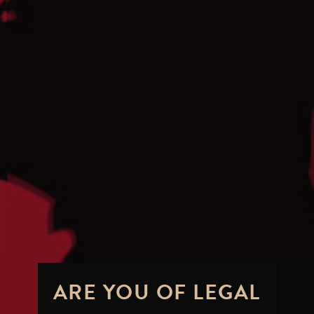
ARE YOU OF LEGAL