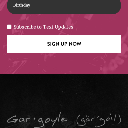
Subscribe to Text Updates