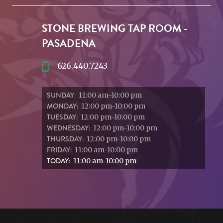
STONE BREWING TAP ROOM -
PASADENA
626.440.7243
SUNDAY:
11:00 am-10:00 pm
MONDAY:
12:00 pm-10:00 pm
TUESDAY:
12:00 pm-10:00 pm
WEDNESDAY:
12:00 pm-10:00 pm
THURSDAY:
12:00 pm-10:00 pm
FRIDAY:
11:00 am-10:00 pm
TODAY:
11:00 am-10:00 pm