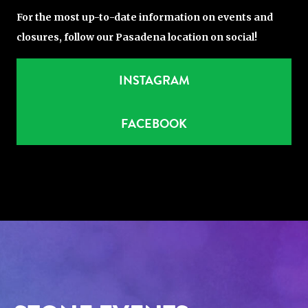
For the most up-to-date information on events and
closures, follow our Pasadena location on social!
INSTAGRAM
FACEBOOK