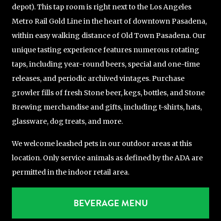
depot). This tap room is right next to the Los Angeles
Metro Rail Gold Line in the heart of downtown Pasadena,
within easy walking distance of Old Town Pasadena. Our
unique tasting experience features numerous rotating
taps, including year-round beers, special and one-time
releases, and periodic archived vintages. Purchase
growler fills of fresh Stone beer, kegs, bottles, and Stone
Brewing merchandise and gifts, including t-shirts, hats,
glassware, dog treats, and more.
We welcome leashed pets in our outdoor areas at this
location. Only service animals as defined by the ADA are
permitted in the indoor retail area.
BEVERAGE MENU