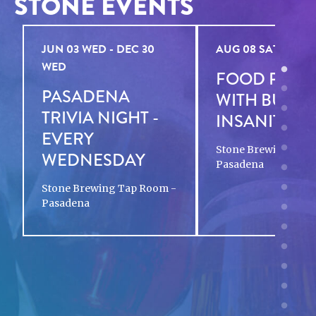
STONE EVENTS
JUN 03 WED - DEC 30
AUG 08 SAT - AUG 
WED
FOOD POP-
PASADENA
WITH BURG
TRIVIA NIGHT -
INSANITY
EVERY
Stone Brewing Tap
WEDNESDAY
Pasadena
Stone Brewing Tap Room -
Pasadena