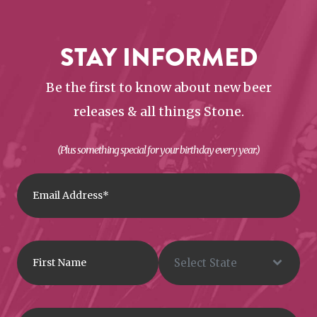
STAY INFORMED
Be the first to know about new beer
releases & all things Stone.
(Plus something special for your birthday every year.)