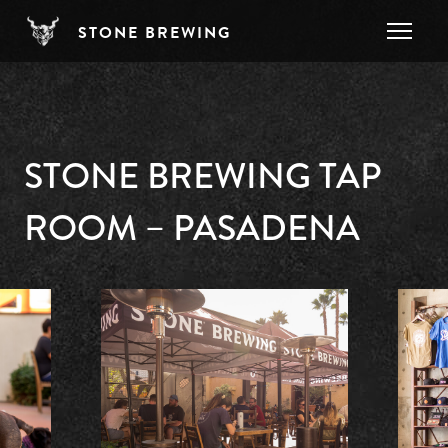
Skip to main content
STONE BREWING
STONE BREWING TAP
ROOM – PASADENA