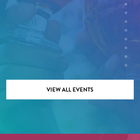
VIEW ALL EVENTS