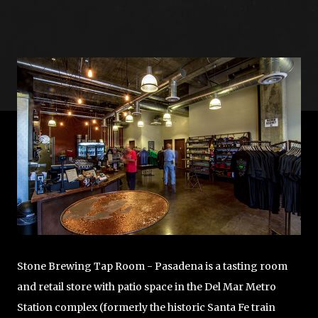
Image
Stone Brewing Tap Room - Pasadena is a tasting room
and retail store with patio space in the Del Mar Metro
Station complex (formerly the historic Santa Fe train