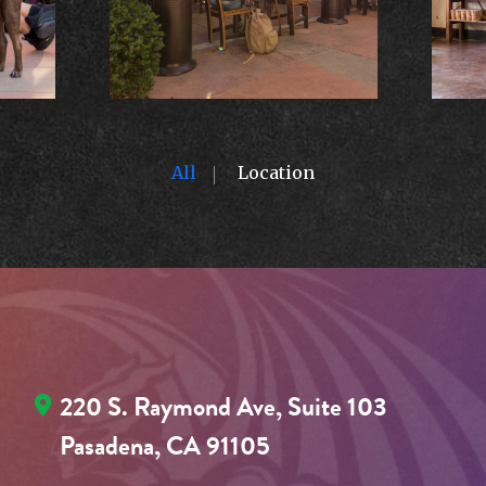
All
Location
220 S. Raymond Ave, Suite 103
Pasadena, CA 91105