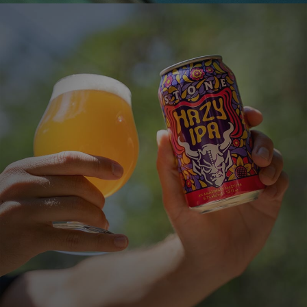
STONE HAZY IPA
An Amazingly Hazy IPA
VIEW MORE