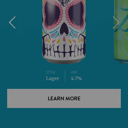
STYLE
ABV
Lager
4.7%
LEARN MORE