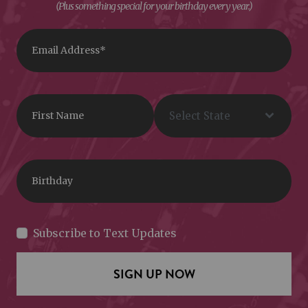
(Plus something special for your birthday every year.)
Subscribe to Text Updates