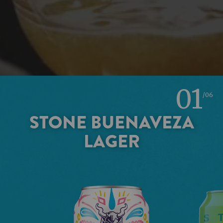
01
/06
STONE BUENAVEZA
LAGER