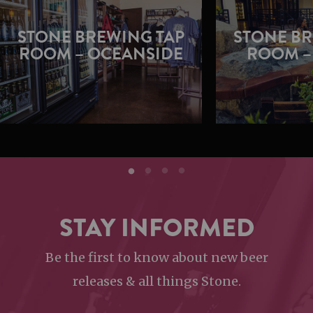
STONE BREWING TAP
STONE BR
ROOM – OCEANSIDE
ROOM –
STAY INFORMED
Be the first to know about new beer
releases & all things Stone.