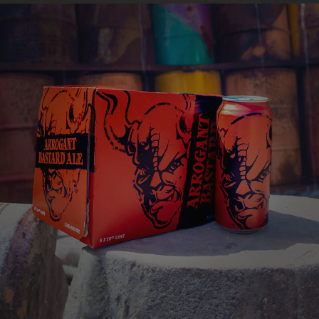
this astounding one-of-a-kind creation.
ARROGANT BASTARD
ALE
You're not worthy
VIEW MORE