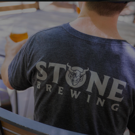
VISIT STONE
Make sure you've outfitted yourself,
friends and family with the newest looks
from Stone!
VIEW MORE