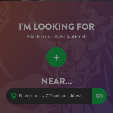
I'M LOOKING FOR
Add Beers or Styles (optional)
+
NEAR...
GO