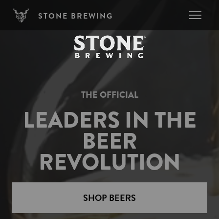
Skip to main content
STONE BREWING
THE OFFICIAL
LEADERS IN THE
BEER
REVOLUTION
SHOP BEERS