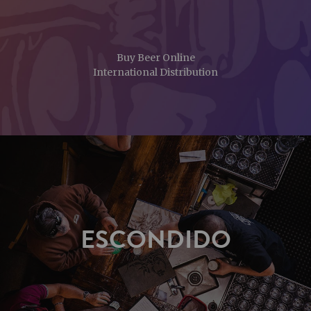
Buy Beer Online
International Distribution
ESCONDIDO