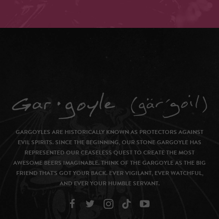
GARGOYLES ARE HISTORICALLY KNOWN AS PROTECTORS AGAINST
EVIL SPIRITS. SINCE THE BEGINNING, OUR STONE GARGOYLE HAS
REPRESENTED OUR CEASELESS QUEST TO CREATE THE MOST
AWESOME BEERS IMAGINABLE. THINK OF THE GARGOYLE AS THE BIG
FRIEND THAT’S GOT YOUR BACK. EVER VIGILANT, EVER WATCHFUL,
AND EVER YOUR HUMBLE SERVANT.