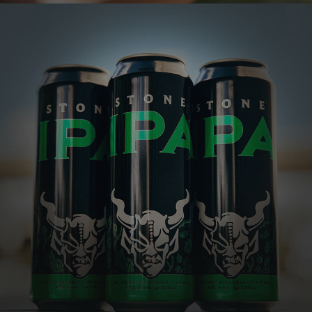
STONE IPA
The IPA that launched generations of hop fanatics
One of the most well-respected and best-
selling IPAs in the country, this golden
beauty explodes with tropical, citrusy,
piney hop flavors and aromas, all perfectly
balanced by a subtle malt character.
VIEW MORE