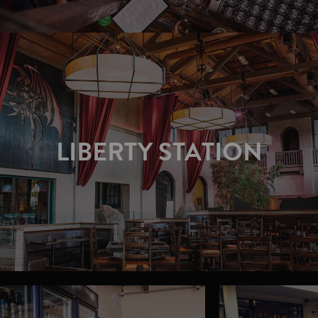
LIBERTY STATION