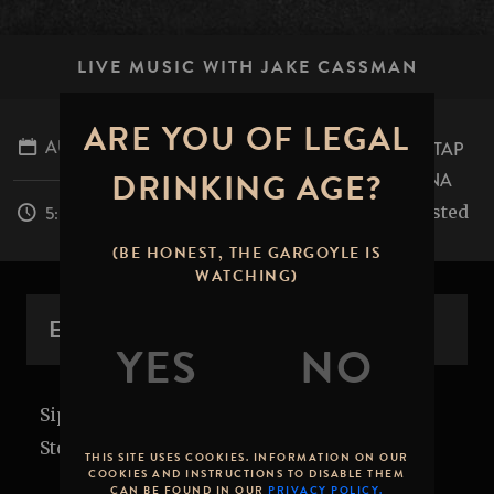
LIVE MUSIC WITH JAKE CASSMAN
ARE YOU OF LEGAL
AUGUST 22, 2026
STONE BREWING TAP
DRINKING AGE?
ROOM - PASADENA
table.mile.rested
5:00PM - 8:00PM
(BE HONEST, THE GARGOYLE IS
WATCHING)
EVENT OVERVIEW
Sip back and relax with local tunes in the
Stone Brewing Tap Room or on the patio!
THIS SITE USES COOKIES. INFORMATION ON OUR
COOKIES AND INSTRUCTIONS TO DISABLE THEM
CAN BE FOUND IN OUR
PRIVACY POLICY.