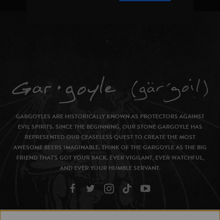
GARGOYLES ARE HISTORICALLY KNOWN AS PROTECTORS AGAINST
EVIL SPIRITS. SINCE THE BEGINNING, OUR STONE GARGOYLE HAS
REPRESENTED OUR CEASELESS QUEST TO CREATE THE MOST
AWESOME BEERS IMAGINABLE. THINK OF THE GARGOYLE AS THE BIG
FRIEND THAT’S GOT YOUR BACK. EVER VIGILANT, EVER WATCHFUL,
AND EVER YOUR HUMBLE SERVANT.