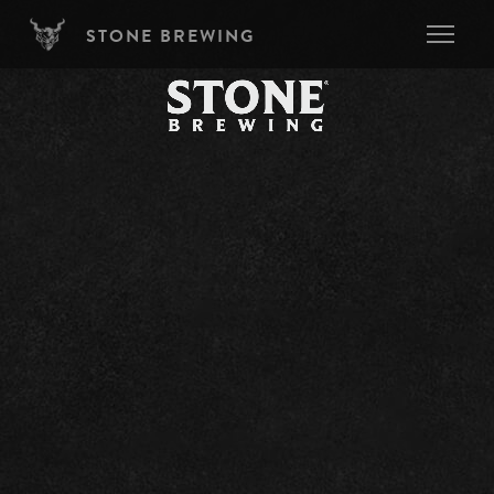
Skip to main content
STONE BREWING