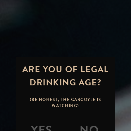
ARE YOU OF LEGAL
DRINKING AGE?
(BE HONEST, THE GARGOYLE IS
WATCHING)