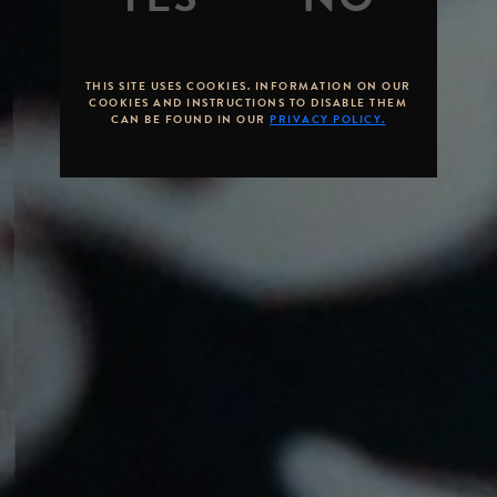
THIS SITE USES COOKIES. INFORMATION ON OUR
COOKIES AND INSTRUCTIONS TO DISABLE THEM
CAN BE FOUND IN OUR
PRIVACY POLICY.