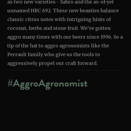
as two new varieties - Sabro and the as-of-yet
unnamed HBC 692. These new beauties balance
classic citrus notes with intriguing hints of
coconut, herbs and stone fruit. We've gotten
aggro many times with our beers since 1996. So a
tip of the hat to aggro agronomists like the
Perrault family who give us the tools to
aggressively propel our craft forward.
#AggroAgronomist