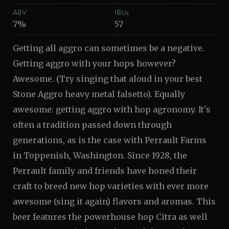
ABV
IBUs
7%
57
Getting all aggro can sometimes be a negative.
Getting aggro with your hops however?
Awesome. (Try singing that aloud in your best
Stone Aggro heavy metal falsetto). Equally
awesome: getting aggro with hop agronomy. It's
often a tradition passed down through
generations, as is the case with Perrault Farms
in Toppenish, Washington. Since 1928, the
Perrault family and friends have honed their
craft to breed new hop varieties with ever more
awesome (sing it again) flavors and aromas. This
beer features the powerhouse hop Citra as well