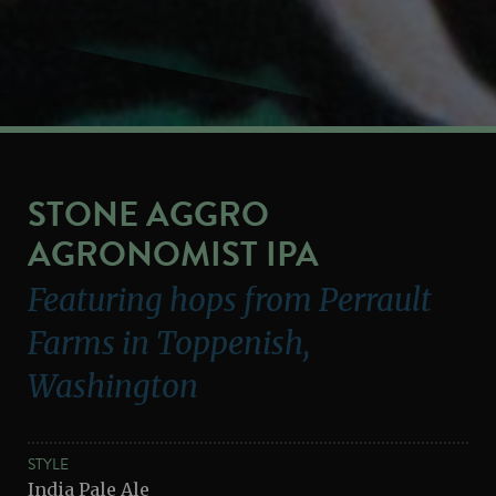
STONE AGGRO
AGRONOMIST IPA
Featuring hops from Perrault
Farms in Toppenish,
Washington
STYLE
India Pale Ale