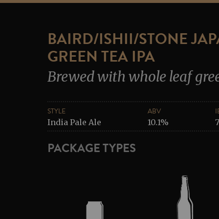
BAIRD/ISHII/STONE JA
GREEN TEA IPA
Brewed with whole leaf gre
STYLE
ABV
I
India Pale Ale
10.1%
PACKAGE TYPES