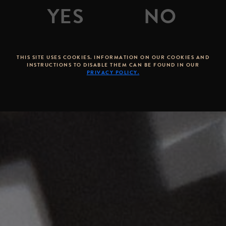
THIS SITE USES COOKIES. INFORMATION ON OUR COOKIES AND
INSTRUCTIONS TO DISABLE THEM CAN BE FOUND IN OUR
PRIVACY POLICY.