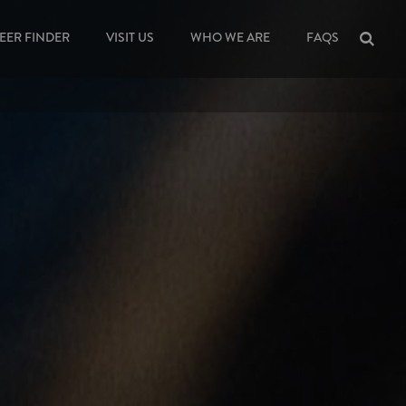
EER FINDER
VISIT US
WHO WE ARE
FAQS
Sea