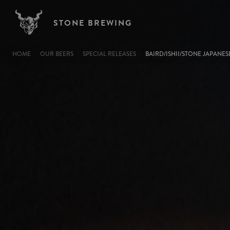
Image
Skip to main content
STONE BREWING
BREADCRUMB
HOME
OUR BEERS
SPECIAL RELEASES
BAIRD/ISHII/STONE JAPANES