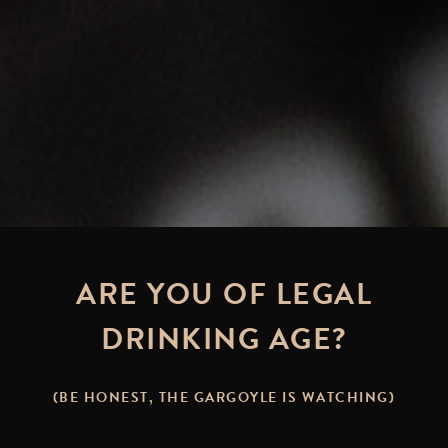
ARE YOU OF LEGAL
DRINKING AGE?
(BE HONEST, THE GARGOYLE IS WATCHING)