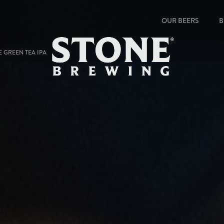
OUR BEERS
B
E GREEN TEA IPA