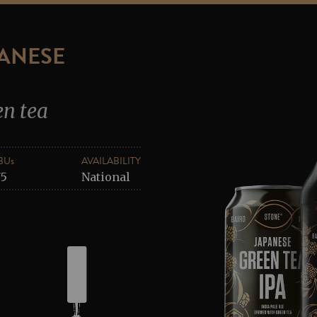
PANESE
en tea
BUs
AVAILABILITY
75
National