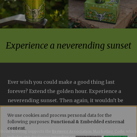
Experience a neverending sunset
Ever wish you could make a good thing last
forever? Extend the golden hour. Experience a
neverending sunset. Then again, it wouldn’t be
quite as special. Thus, we recommend basking
We use cookies and process personal data for the
in the glow of this double IPA while you can.
following purposes:
Functional & Embedded external
USE
Phantasm (a unique brewing ingredient made
content
.
Stone Brewing supports the
Brewers Association Marketing Code
, which
includes age disclosure intending viewers be of legal drinking age.