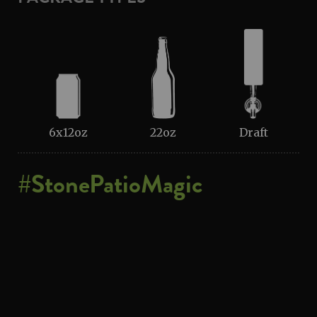
6x12oz
22oz
Draft
#StonePatioMagic