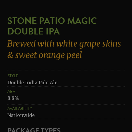
STONE PATIO MAGIC
DOUBLE IPA
Brewed with white grape skins
& sweet orange peel
STYLE
Double India Pale Ale
ABV
8.8%
AVAILABILITY
Nationwide
PACKAGE TYPES