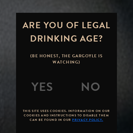
ARE YOU OF LEGAL
DRINKING AGE?
(BE HONEST, THE GARGOYLE IS
WATCHING)
THIS SITE USES COOKIES. INFORMATION ON OUR
COOKIES AND INSTRUCTIONS TO DISABLE THEM
CAN BE FOUND IN OUR
PRIVACY POLICY.