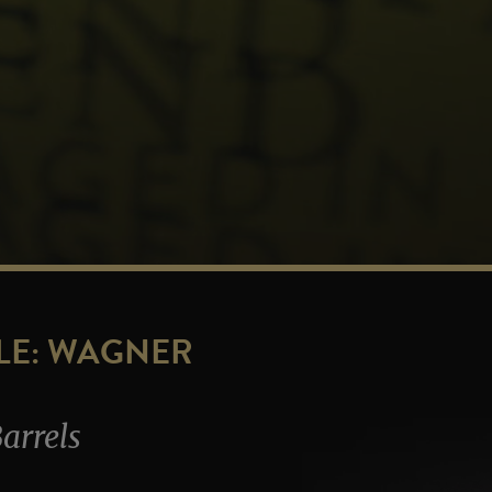
LE: WAGNER
arrels