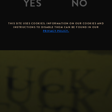
THIS SITE USES COOKIES. INFORMATION ON OUR COOKIES AND
INSTRUCTIONS TO DISABLE THEM CAN BE FOUND IN OUR
PRIVACY POLICY.