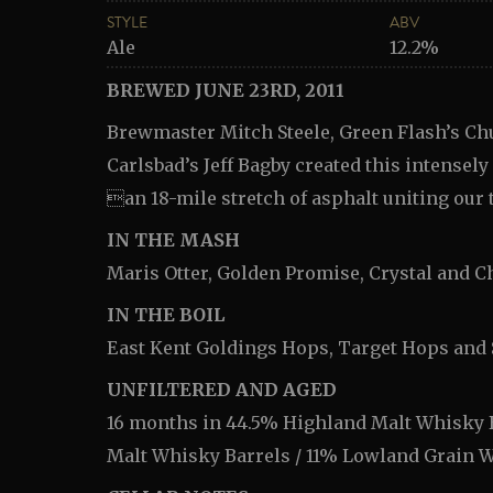
STYLE
ABV
Ale
12.2%
BREWED JUNE 23RD, 2011
Brewmaster Mitch Steele, Green Flash’s Chu
Carlsbad’s Jeff Bagby created this intensel
an 18-mile stretch of asphalt uniting our 
IN THE MASH
Maris Otter, Golden Promise, Crystal and C
IN THE BOIL
East Kent Goldings Hops, Target Hops and
UNFILTERED AND AGED
16 months in 44.5% Highland Malt Whisky B
Malt Whisky Barrels / 11% Lowland Grain 