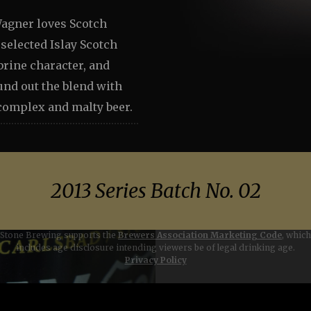
agner loves Scotch
selected Islay Scotch
brine character, and
und out the blend with
 complex and malty beer.
2013 Series Batch No. 02
Stone Brewing supports the
Brewers Association Marketing Code
, which
includes age disclosure intending viewers be of legal drinking age.
Go to conten
Privacy Policy