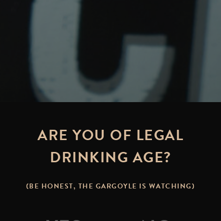
ARE YOU OF LEGAL
DRINKING AGE?
(BE HONEST, THE GARGOYLE IS WATCHING)