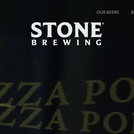
OUR BEERS
B