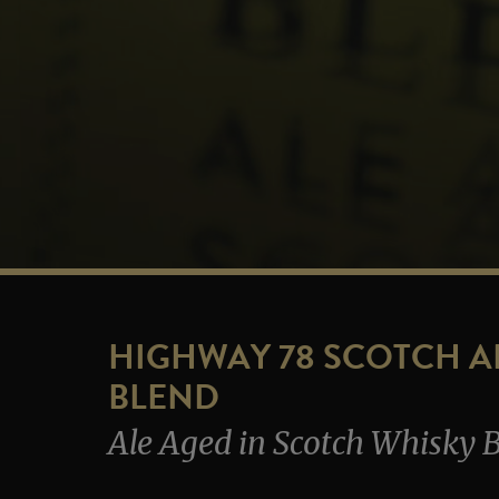
HIGHWAY 78 SCOTCH A
BLEND
Ale Aged in Scotch Whisky B