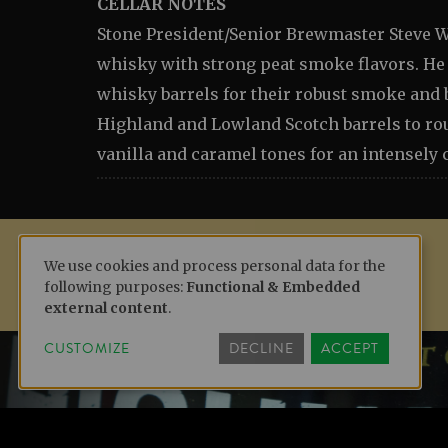
CELLAR NOTES
Stone President/Senior Brewmaster Steve W
whisky with strong peat smoke flavors. He 
whisky barrels for their robust smoke and 
Highland and Lowland Scotch barrels to ro
vanilla and caramel tones for an intensely
We use cookies and process personal data for the
following purposes:
Functional & Embedded
USE
external content
.
CUSTOMIZE
DECLINE
ACCEPT
OF