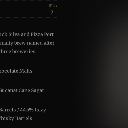
IBUs
17
ck Silva and Pizza Port
y malty brew named after
three breweries.
hocolate Malts
 Sucanat Cane Sugar
arrels / 44.5% Islay
Whisky Barrels