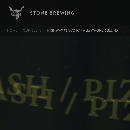
Image
Skip to main content
STONE BREWING
BREADCRUMB
HOME
OUR BEERS
HIGHWAY 78 SCOTCH ALE: WAGNER BLEND