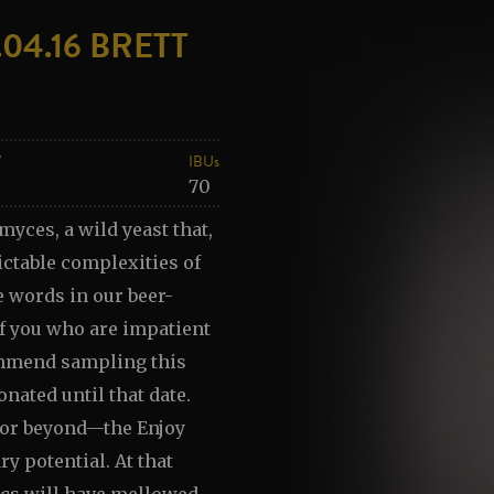
04.16 BRETT
V
IBUs
70
myces, a wild yeast that,
ctable complexities of
e words in our beer-
of you who are impatient
commend sampling this
onated until that date.
to—or beyond—the Enjoy
ary potential. At that