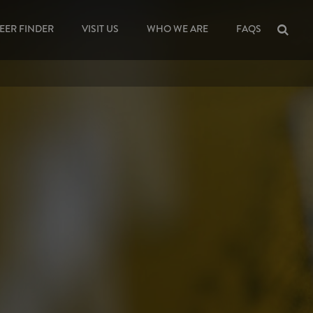
EER FINDER
VISIT US
WHO WE ARE
FAQS
Sea