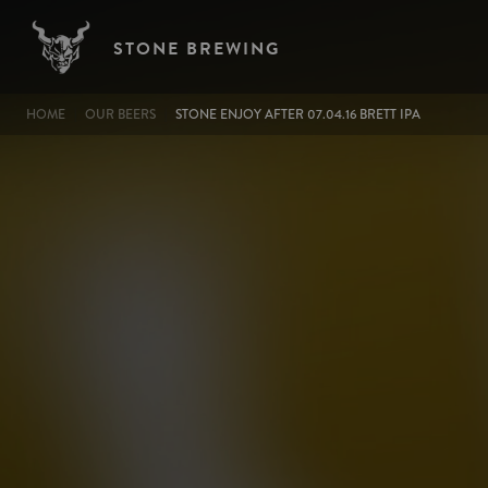
Image
Skip to main content
STONE BREWING
BREADCRUMB
HOME
OUR BEERS
STONE ENJOY AFTER 07.04.16 BRETT IPA