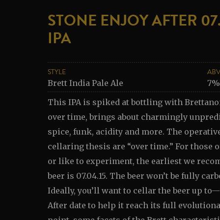
STONE ENJOY AFTER 07.
IPA
STYLE
AB
Brett India Pale Ale
7%
This IPA is spiked at bottling with Brettano
over time, brings about charmingly unpredi
spice, funk, acidity and more. The operativ
cellaring thesis are “over time.” For those 
or like to experiment, the earliest we re
beer is 07.04.15. The beer won’t be fully carb
Ideally, you’ll want to cellar the beer up 
After date to help it reach its full evolution