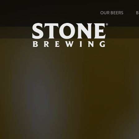
OUR BEERS
B