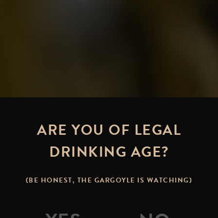
ARE YOU OF LEGAL
DRINKING AGE?
(BE HONEST, THE GARGOYLE IS WATCHING)