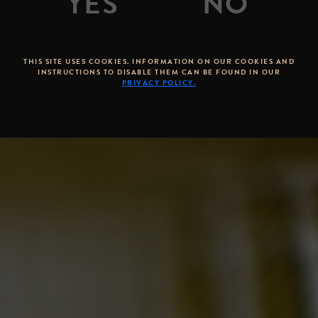
THIS SITE USES COOKIES. INFORMATION ON OUR COOKIES AND
INSTRUCTIONS TO DISABLE THEM CAN BE FOUND IN OUR
PRIVACY POLICY.