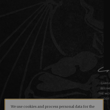
GARGO
BEGIN
THE MOS
GOT 
We use cookies and process personal data for the