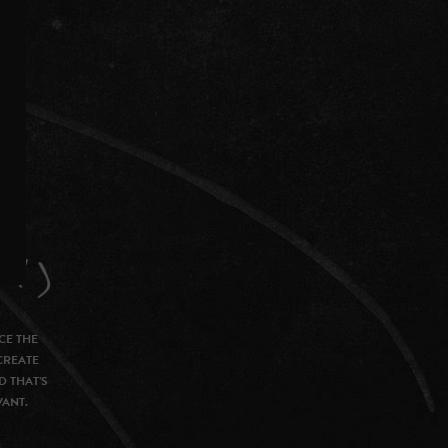
CE THE
CREATE
D THAT’S
VANT.