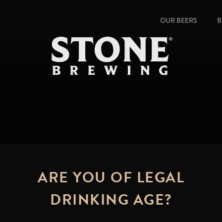
OUR BEERS
B
ARE YOU OF LEGAL
DRINKING AGE?