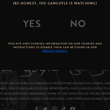
(BE HONEST, THE GARGOYLE IS WATCHING)
THIS SITE USES COOKIES. INFORMATION ON OUR COOKIES AND
INSTRUCTIONS TO DISABLE THEM CAN BE FOUND IN OUR
PRIVACY POLICY.
YLES ARE HISTORICALLY KNOWN AS PROTECTORS AGAINST EVIL SPIRITS. SIN
NING, OUR STONE GARGOYLE HAS REPRESENTED OUR CEASELESS QUEST TO 
T AWESOME BEERS IMAGINABLE. THINK OF THE GARGOYLE AS THE BIG FRIEN
YOUR BACK. EVER VIGILANT, EVER WATCHFUL, AND EVER YOUR HUMBLE SER