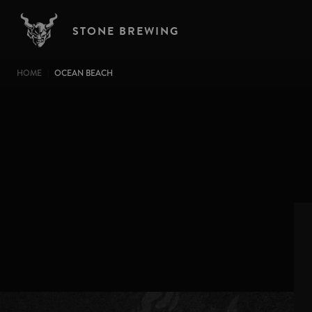
Skip to main content
STONE BREWING
BREADCRUMB
HOME
OCEAN BEACH