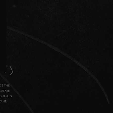
CE THE
CREATE
D THAT’S
VANT.