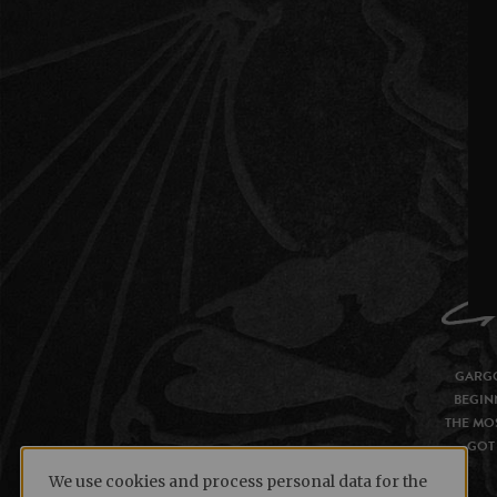
GARGO
BEGIN
THE MOS
GOT 
We use cookies and process personal data for the