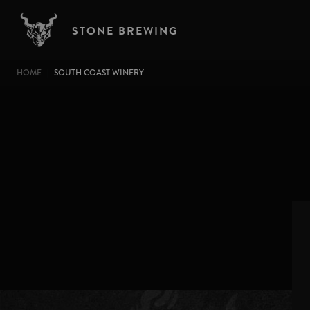
Skip to main content
STONE BREWING
BREADCRUMB
HOME
SOUTH COAST WINERY