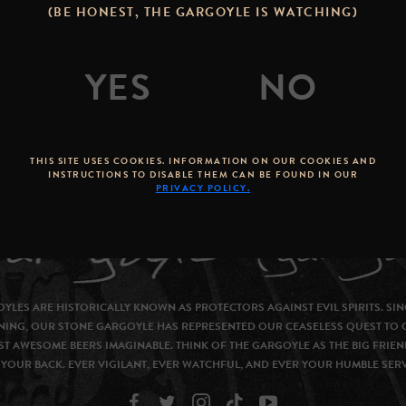
(BE HONEST, THE GARGOYLE IS WATCHING)
THIS SITE USES COOKIES. INFORMATION ON OUR COOKIES AND
INSTRUCTIONS TO DISABLE THEM CAN BE FOUND IN OUR
PRIVACY POLICY.
YLES ARE HISTORICALLY KNOWN AS PROTECTORS AGAINST EVIL SPIRITS. SIN
NING, OUR STONE GARGOYLE HAS REPRESENTED OUR CEASELESS QUEST TO 
T AWESOME BEERS IMAGINABLE. THINK OF THE GARGOYLE AS THE BIG FRIEN
YOUR BACK. EVER VIGILANT, EVER WATCHFUL, AND EVER YOUR HUMBLE SER