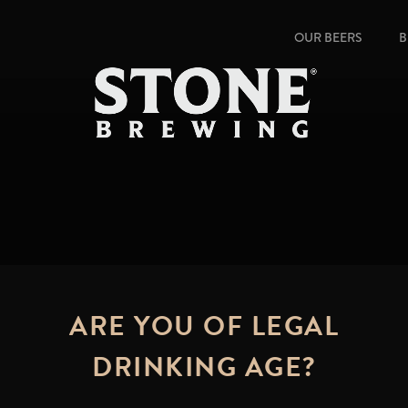
OUR BEERS
B
ARE YOU OF LEGAL
DRINKING AGE?