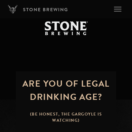
Skip to main content
STONE BREWING
ARE YOU OF LEGAL
DRINKING AGE?
(BE HONEST, THE GARGOYLE IS
WATCHING)