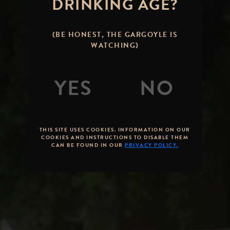
DRINKING AGE?
Hopsploitation:
GETTING THE
(BE HONEST, THE GARGOYLE IS
WATCHING)
MOST OUT OF
OUR HOPS
By
Stephanie Peterson
Posted on
November 13,
2014
THIS SITE USES COOKIES. INFORMATION ON OUR
COOKIES AND INSTRUCTIONS TO DISABLE THEM
CAN BE FOUND IN OUR
PRIVACY POLICY.