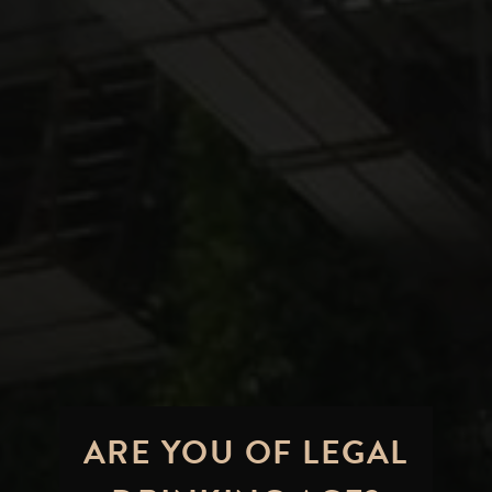
ARE YOU OF LEGAL