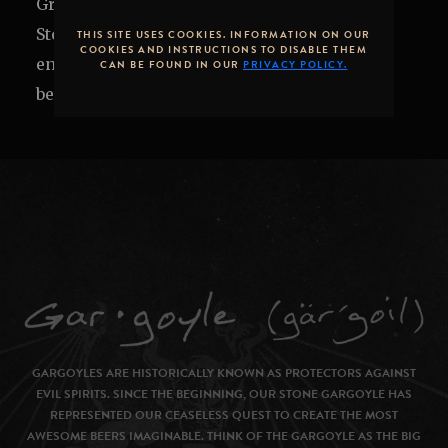
Grub's up! Get it while it's hot. Join us in the
Stone Brewing Tap Room or on the patio to
THIS SITE USES COOKIES. INFORMATION ON OUR
COOKIES AND INSTRUCTIONS TO DISABLE THEM
enjoy local cuisine alongside exclusive craft
CAN BE FOUND IN OUR
PRIVACY POLICY.
beers.
GARGOYLES ARE HISTORICALLY KNOWN AS PROTECTORS AGAINST
EVIL SPIRITS. SINCE THE BEGINNING, OUR STONE GARGOYLE HAS
REPRESENTED OUR CEASELESS QUEST TO CREATE THE MOST
AWESOME BEERS IMAGINABLE. THINK OF THE GARGOYLE AS THE BIG