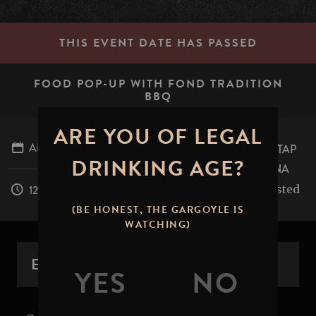
THIS EVENT DATE HAS PASSED
FOOD POP-UP WITH FOND TRADITION
BBQ
ARE YOU OF LEGAL
APRIL 26, 2026
STONE BREWING TAP
DRINKING AGE?
ROOM - PASADENA
table.mile.rested
12:00PM - 8:00PM
(BE HONEST, THE GARGOYLE IS
WATCHING)
EVENT OVERVIEW