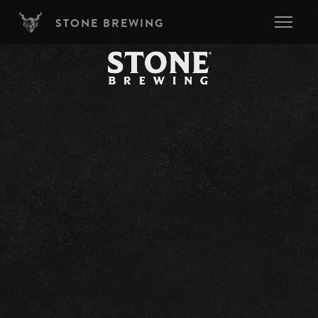
Skip to main content
STONE BREWING