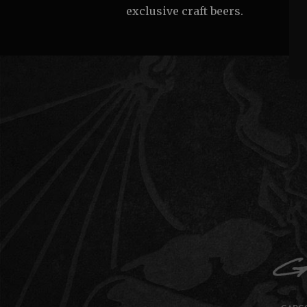
exclusive craft beers.