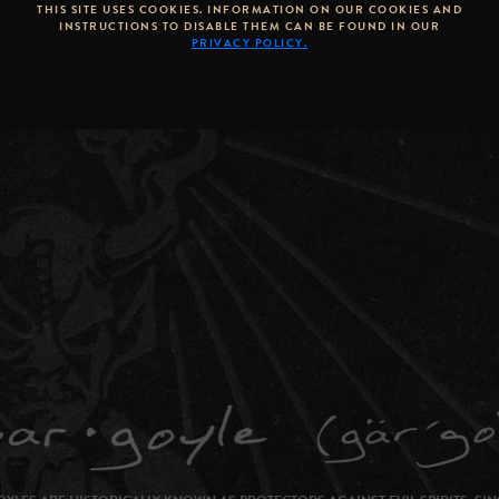
THIS SITE USES COOKIES. INFORMATION ON OUR COOKIES AND
INSTRUCTIONS TO DISABLE THEM CAN BE FOUND IN OUR
PRIVACY POLICY.