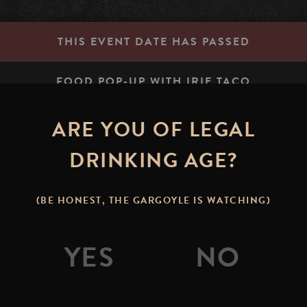
THIS EVENT DATE HAS PASSED
FOOD POP-UP WITH IRIE TACO
ARE YOU OF LEGAL
STONE BREWING TAP R
DRINKING AGE?
table.mile.rested
(BE HONEST, THE GARGOYLE IS WATCHING)
 Join us in the Stone Brewing Tap Room or on the patio to