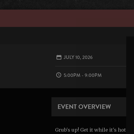
JULY 10, 2026
5:00PM - 9:00PM
EVENT OVERVIEW
Grub's up! Get it while it's hot.