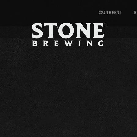
OUR BEERS
B