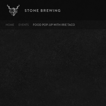
Skip to main content
STONE BREWING
BREADCRUMB
HOME
EVENTS
FOOD POP-UP WITH IRIE TACO