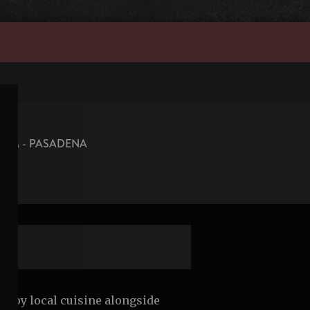
OOM - PASADENA
 enjoy local cuisine alongside