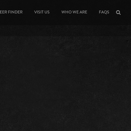
EER FINDER
VISIT US
WHO WE ARE
FAQS
Sea