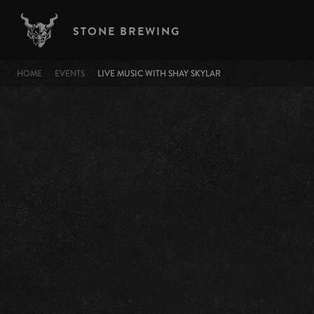
Skip to main content
STONE BREWING
BREADCRUMB
HOME
EVENTS
LIVE MUSIC WITH SHAY SKYLAR