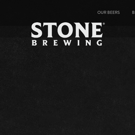
OUR BEERS
B