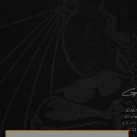
GARGO
BEGIN
THE MOS
GOT 