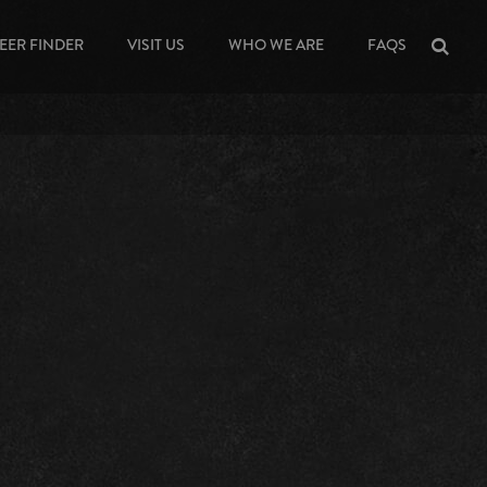
EER FINDER
VISIT US
WHO WE ARE
FAQS
Sea