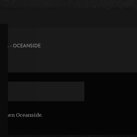
OOM - OCEANSIDE
n
wntown Oceanside.