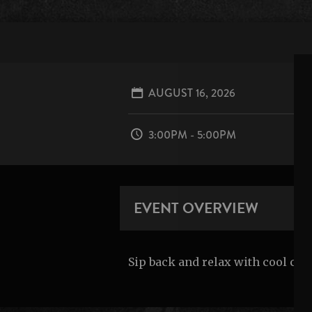
AUGUST 16, 2026
3:00PM - 5:00PM
EVENT OVERVIEW
Sip back and relax with cool co