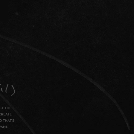
CE THE
CREATE
D THAT’S
VANT.