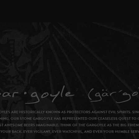
YLES ARE HISTORICALLY KNOWN AS PROTECTORS AGAINST EVIL SPIRITS. SIN
NING, OUR STONE GARGOYLE HAS REPRESENTED OUR CEASELESS QUEST TO 
T AWESOME BEERS IMAGINABLE. THINK OF THE GARGOYLE AS THE BIG FRIEN
YOUR BACK. EVER VIGILANT, EVER WATCHFUL, AND EVER YOUR HUMBLE SER