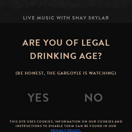
LIVE MUSIC WITH SHAY SKYLAR
ARE YOU OF LEGAL
STONE BREWING TAP R
options.lavas.dow
DRINKING AGE?
(BE HONEST, THE GARGOYLE IS WATCHING)
astal tunes on the Stone Brewing Tap Room patio in do
THIS SITE USES COOKIES. INFORMATION ON OUR COOKIES AND
INSTRUCTIONS TO DISABLE THEM CAN BE FOUND IN OUR
PRIVACY POLICY.