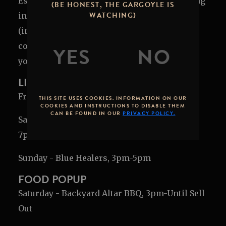
Escape to Stone's coastal oasis to help us ring
(BE HONEST, THE GARGOYLE IS
WATCHING)
in 14 years in O'side! We'll have fresh beer
(including
rare
beers!), brewed cocktails, and
coastal breezes to transform our patio into
your weekend getaway.
LIVE MUSIC LINEUP
Friday - Brawley, 7pm-9pm
THIS SITE USES COOKIES. INFORMATION ON OUR
COOKIES AND INSTRUCTIONS TO DISABLE THEM
CAN BE FOUND IN OUR
PRIVACY POLICY.
Saturday - Doc Elliott & Marcedes Carroll,
7pm-9pm
Sunday - Blue Healers, 3pm-5pm
FOOD POPUP
Saturday - Backyard Altar BBQ, 3pm-Until Sell
Out