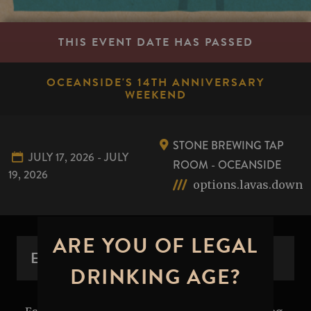
THIS EVENT DATE HAS PASSED
OCEANSIDE'S 14TH ANNIVERSARY
WEEKEND
STONE BREWING TAP
JULY 17, 2026 - JULY
ROOM - OCEANSIDE
19, 2026
options.lavas.down
ARE YOU OF LEGAL
EVENT OVERVIEW
DRINKING AGE?