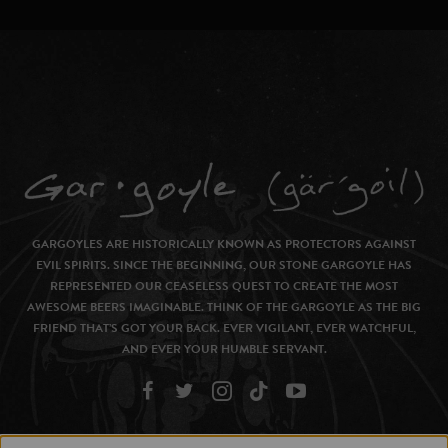
GARGOYLES ARE HISTORICALLY KNOWN AS PROTECTORS AGAINST
EVIL SPIRITS. SINCE THE BEGINNING, OUR STONE GARGOYLE HAS
REPRESENTED OUR CEASELESS QUEST TO CREATE THE MOST
AWESOME BEERS IMAGINABLE. THINK OF THE GARGOYLE AS THE BIG
FRIEND THAT’S GOT YOUR BACK. EVER VIGILANT, EVER WATCHFUL,
AND EVER YOUR HUMBLE SERVANT.