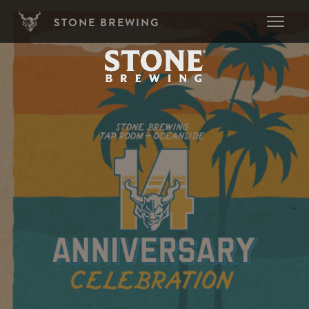
Skip to main content
STONE BREWING