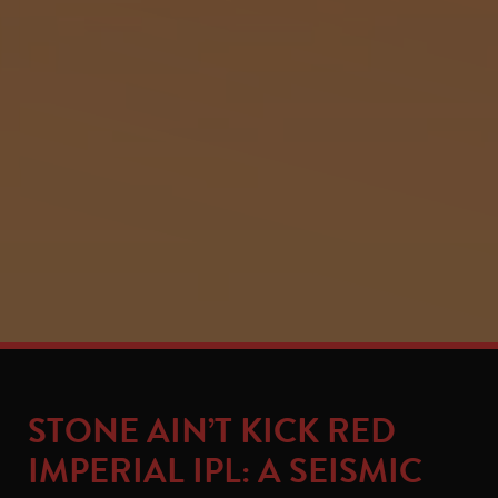
STONE AIN’T KICK RED
IMPERIAL IPL: A SEISMIC