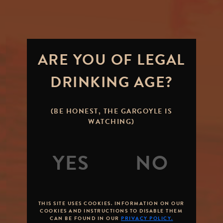
ARE YOU OF LEGAL
DRINKING AGE?
(BE HONEST, THE GARGOYLE IS
WATCHING)
THIS SITE USES COOKIES. INFORMATION ON OUR
COOKIES AND INSTRUCTIONS TO DISABLE THEM
CAN BE FOUND IN OUR
PRIVACY POLICY.