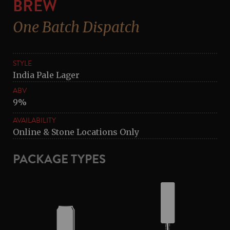
BREW
One Batch Dispatch
STYLE
India Pale Lager
ABV
9%
AVAILABILITY
Online & Stone Locations Only
PACKAGE TYPES