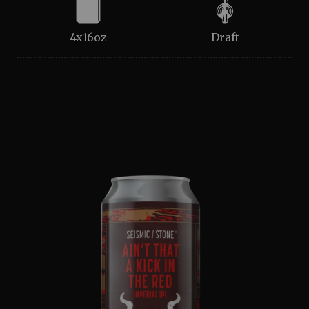
4x16oz
Draft