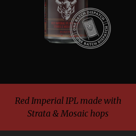
Red Imperial IPL made with
Strata & Mosaic hops