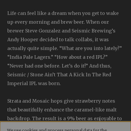
Life can feel like a dream when you get to wake
up every morning and brew beer. When our
brewer Steve Gonzalez and Seismic Brewing’s
Andy Hooper decided to talk collabs, it was
actually quite simple. “What are you into lately?”
“India Pale Lagers.” “How about a red IPL?”
“Never had one before. Let’s do it!” And thus,
Seismic / Stone Ain’t That A Kick In The Red
Imperial IPL was born.
Strata and Mosaic hops give strawberry notes
that beautifully enhance the caramel-like malt
backdrop. The result is a 9% beer as enjoyable to
look at as it is to drink. (And way better than
We use cookies and process personal data for the