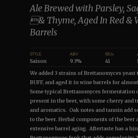
Ale Brewed with Parsley, S
& Thyme, Aged In Red & 
Barrels
STYLE
ABV
IBUs
Saison
9.3%
41
We added 3 strains of Brettanomyces yeast 
BUFF, and aged it in wine barrels for almost
Some typical Brettanomyces fermentation c
present in the beer, with some cherry and tr
and aromatics. Oak notes and tannin add 
to the beer. Herbal components of the beer 
extensive barrel aging. Aftertaste has a hint
Brettanomyces funk that adds complexity. T