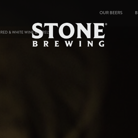
OUR BEERS
B
 RED & WHITE WINE BARRELS