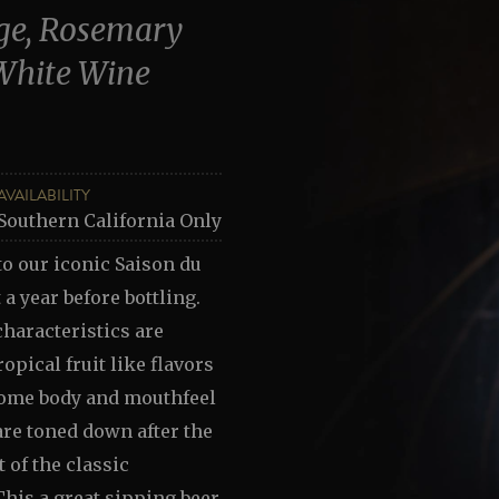
age, Rosemary
White Wine
AVAILABILITY
Southern California Only
to our iconic Saison du
 a year before bottling.
haracteristics are
opical fruit like flavors
some body and mouthfeel
are toned down after the
 of the classic
his a great sipping beer