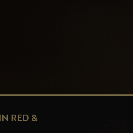
IN RED &