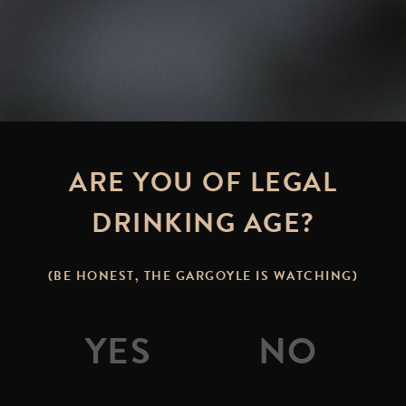
ARE YOU OF LEGAL
DRINKING AGE?
(BE HONEST, THE GARGOYLE IS WATCHING)