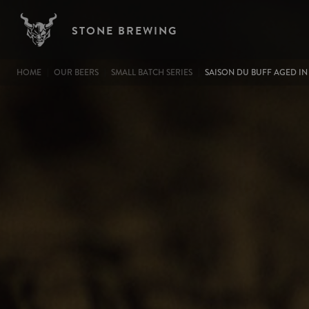
Image
Skip to main content
STONE BREWING
BREADCRUMB
HOME
OUR BEERS
SMALL BATCH SERIES
SAISON DU BUFF AGED IN