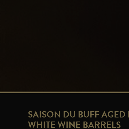
SAISON DU BUFF AGED 
WHITE WINE BARRELS