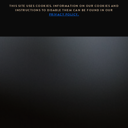
THIS SITE USES COOKIES. INFORMATION ON OUR COOKIES AND
INSTRUCTIONS TO DISABLE THEM CAN BE FOUND IN OUR
PRIVACY POLICY.