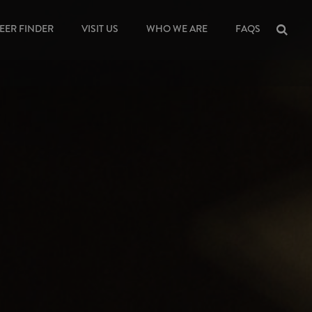
EER FINDER
VISIT US
WHO WE ARE
FAQS
Sea