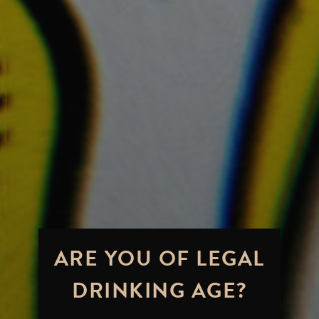
ARE YOU OF LEGAL
DRINKING AGE?