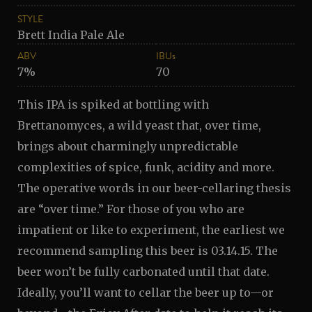
STYLE
Brett India Pale Ale
ABV
IBUs
7%
70
This IPA is spiked at bottling with
Brettanomyces, a wild yeast that, over time,
brings about charmingly unpredictable
complexities of spice, funk, acidity and more.
The operative words in our beer-cellaring thesis
are “over time.” For those of you who are
impatient or like to experiment, the earliest we
recommend sampling this beer is 03.14.15. The
beer won’t be fully carbonated until that date.
Ideally, you’ll want to cellar the beer up to—or