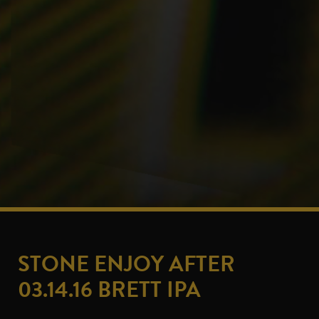
STONE ENJOY AFTER
03.14.16 BRETT IPA