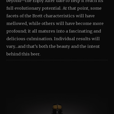
beyond—the Enjoy After date to help it reach its
full evolutionary potential. At that point, some
facets of the Brett characteristics will have
mellowed, while others will have become more
profound; it all matures into a fascinating and
delicious culmination. Individual results will
vary…and that’s both the beauty and the intent
behind this beer.