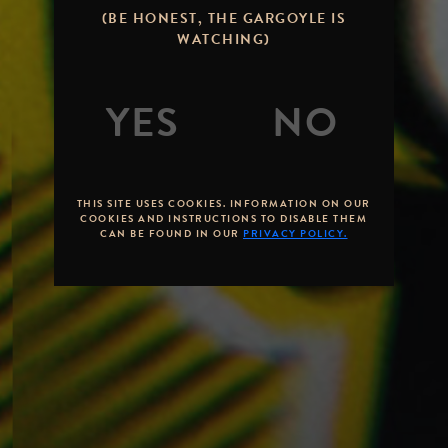
(BE HONEST, THE GARGOYLE IS
WATCHING)
THIS SITE USES COOKIES. INFORMATION ON OUR
COOKIES AND INSTRUCTIONS TO DISABLE THEM
CAN BE FOUND IN OUR
PRIVACY POLICY.