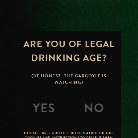
ARE YOU OF LEGAL
DRINKING AGE?
(BE HONEST, THE GARGOYLE IS
WATCHING)
THIS SITE USES COOKIES. INFORMATION ON OUR
COOKIES AND INSTRUCTIONS TO DISABLE THEM