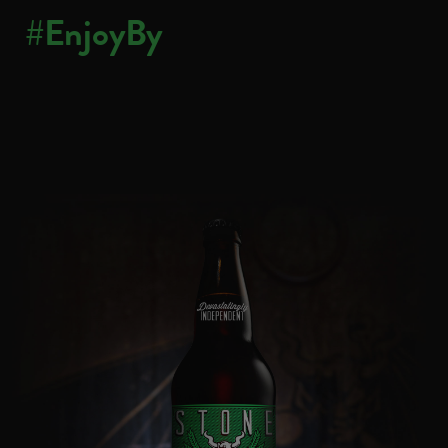
#EnjoyBy