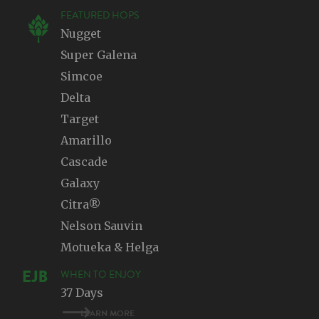
FEATURED HOPS
Nugget
Super Galena
Simcoe
Delta
Target
Amarillo
Cascade
Galaxy
Citra®
Nelson Sauvin
Motueka & Helga
WHEN TO ENJOY
37 Days
LEARN MORE