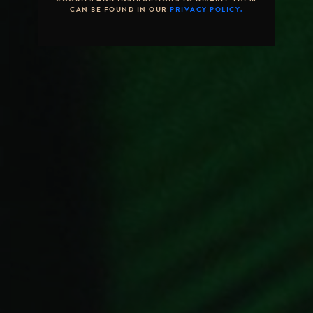
CAN BE FOUND IN OUR
PRIVACY POLICY.