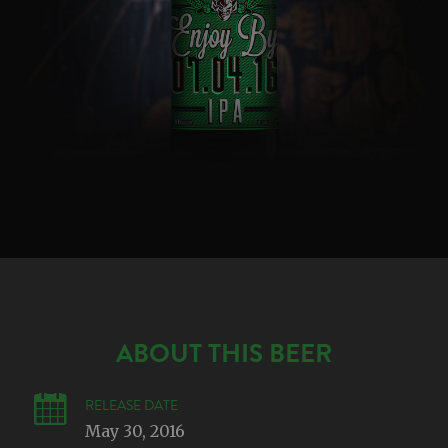
ABOUT THIS BEER
RELEASE DATE
May 30, 2016