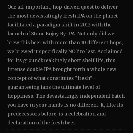
Our all-important, hop-driven quest to deliver
the most devastatingly fresh IPA on the planet
facilitated a paradigm shift in 2012 with the
launch of Stone Enjoy By IPA. Not only did we
brew this beer with more than 10 different hops,
we brewed it specifically NOT to last. Acclaimed
for its groundbreakingly short shelf life, this
intense double IPA brought forth a whole new
concept of what constitutes “fresh”—
guaranteeing fans the ultimate level of
hoppiness. The devastatingly independent batch
you have in your hands is no different. It, like its
predecessors before, is a celebration and
declaration of the fresh beer.