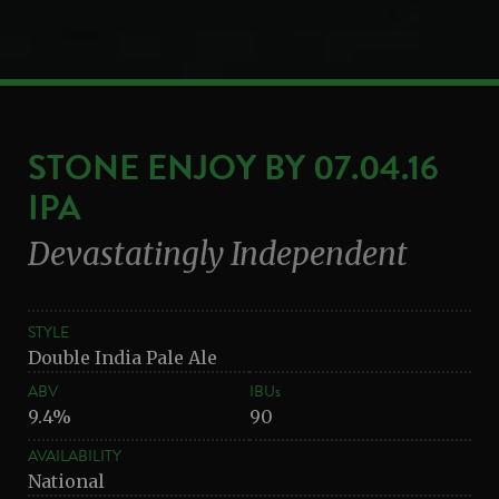
STONE ENJOY BY 07.04.16
IPA
Devastatingly Independent
STYLE
Double India Pale Ale
ABV
IBUs
9.4%
90
AVAILABILITY
National