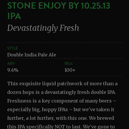
STONE ENJOY BY 10.25.13
IPA
Devastatingly Fresh
STYLE
Double India Pale Ale
ABV
IBUs
9.4%
100+
This exquisite liquid patchwork of more than a
dozen hops is a devastatingly fresh double IPA.
Freshness is a key component of many beers –
especially big, hoppy IPAs – but we've taken it
further, a lot further, with this one. We brewed
this IPA specifically NOT to last. We've gone to