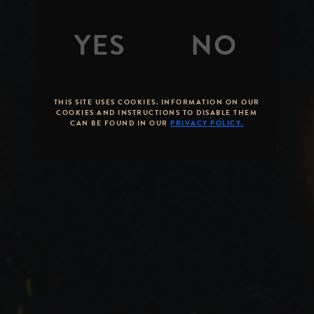
THIS SITE USES COOKIES. INFORMATION ON OUR
COOKIES AND INSTRUCTIONS TO DISABLE THEM
CAN BE FOUND IN OUR
PRIVACY POLICY.