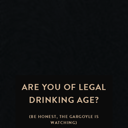
ARE YOU OF LEGAL
DRINKING AGE?
(BE HONEST, THE GARGOYLE IS
WATCHING)