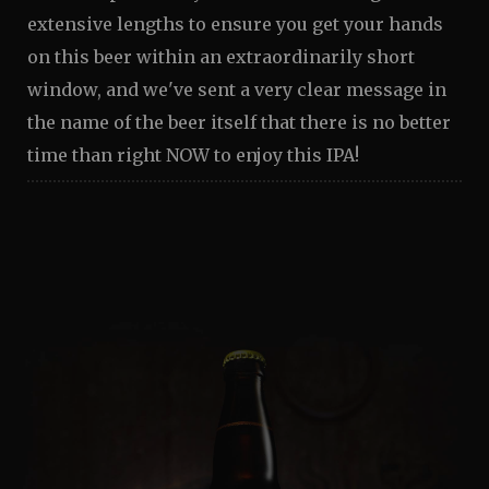
extensive lengths to ensure you get your hands
on this beer within an extraordinarily short
window, and we've sent a very clear message in
the name of the beer itself that there is no better
time than right NOW to enjoy this IPA!