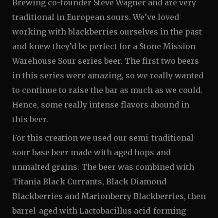
Brewing co-founder Steve Wagner and are very
traditional in European sours. We’ve loved
working with blackberries ourselves in the past
and knew they’d be perfect for a Stone Mission
Warehouse Sour series beer. The first two beers
in this series were amazing, so we really wanted
to continue to raise the bar as much as we could.
Hence, some really intense flavors abound in
this beer.
For this creation we used our semi-traditional
sour base beer made with aged hops and
unmalted grains. The beer was combined with
Titania Black Currants, Black Diamond
Blackberries and Marionberry Blackberries, then
barrel-aged with Lactobacillus acid-forming