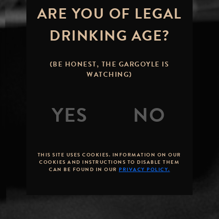
ARE YOU OF LEGAL
DRINKING AGE?
(BE HONEST, THE GARGOYLE IS
WATCHING)
THIS SITE USES COOKIES. INFORMATION ON OUR
COOKIES AND INSTRUCTIONS TO DISABLE THEM
CAN BE FOUND IN OUR
PRIVACY POLICY.