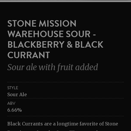
STONE MISSION
WAREHOUSE SOUR -
BLACKBERRY & BLACK
CURRANT
Sour ale with fruit added
STYLE
Sour Ale
ABV
6.66%
Black Currants are a longtime favorite of Stone