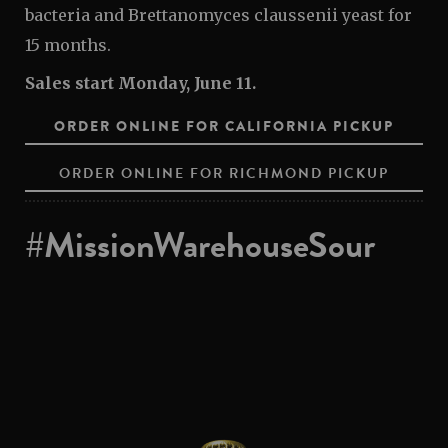
bacteria and Brettanomyces claussenii yeast for
15 months.
Sales start Monday, June 11.
ORDER ONLINE FOR CALIFORNIA PICKUP
ORDER ONLINE FOR RICHMOND PICKUP
#MissionWarehouseSour