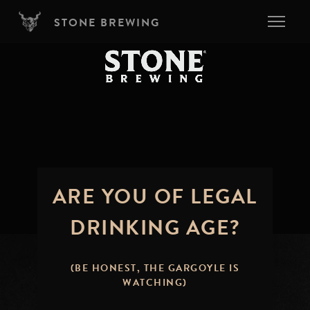
Skip to main content
STONE BREWING
ARE YOU OF LEGAL
DRINKING AGE?
(BE HONEST, THE GARGOYLE IS
WATCHING)