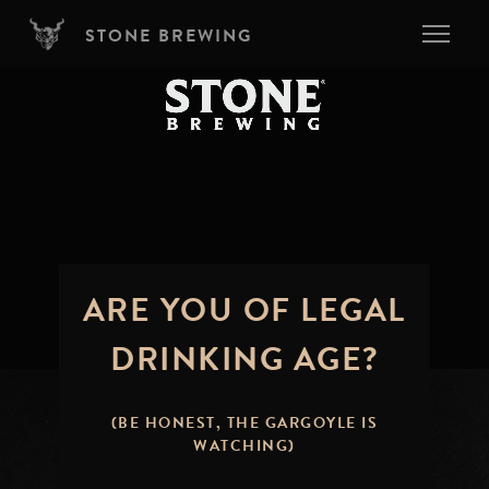
Skip to main content
STONE BREWING
ARE YOU OF LEGAL
DRINKING AGE?
(BE HONEST, THE GARGOYLE IS
WATCHING)