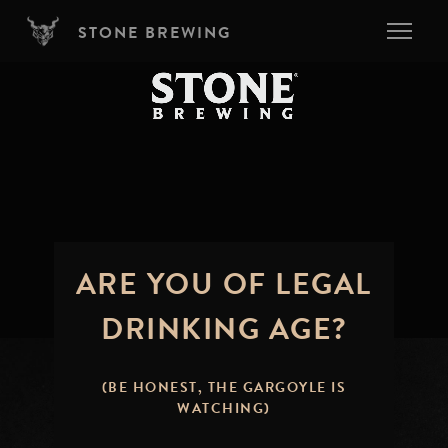
Skip to main content
STONE BREWING
ARE YOU OF LEGAL
DRINKING AGE?
(BE HONEST, THE GARGOYLE IS
WATCHING)