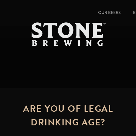
OUR BEERS
B
ARE YOU OF LEGAL
DRINKING AGE?