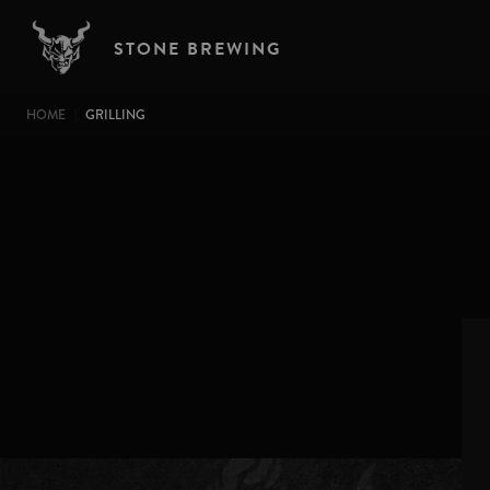
Skip to main content
STONE BREWING
BREADCRUMB
HOME
GRILLING