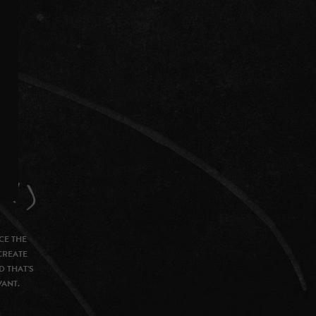
CE THE
CREATE
D THAT’S
VANT.