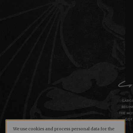
GARGO
BEGIN
THE MOS
GOT 
We use cookies and process personal data for the