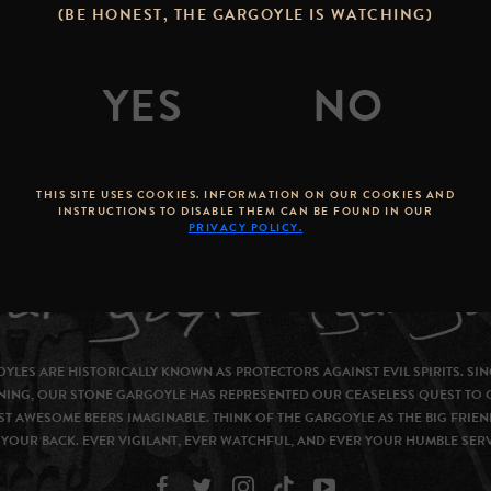
(BE HONEST, THE GARGOYLE IS WATCHING)
THIS SITE USES COOKIES. INFORMATION ON OUR COOKIES AND
INSTRUCTIONS TO DISABLE THEM CAN BE FOUND IN OUR
PRIVACY POLICY.
YLES ARE HISTORICALLY KNOWN AS PROTECTORS AGAINST EVIL SPIRITS. SIN
NING, OUR STONE GARGOYLE HAS REPRESENTED OUR CEASELESS QUEST TO 
T AWESOME BEERS IMAGINABLE. THINK OF THE GARGOYLE AS THE BIG FRIEN
YOUR BACK. EVER VIGILANT, EVER WATCHFUL, AND EVER YOUR HUMBLE SER