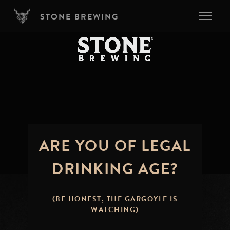
Skip to main content
STONE BREWING
ARE YOU OF LEGAL
DRINKING AGE?
(BE HONEST, THE GARGOYLE IS
WATCHING)