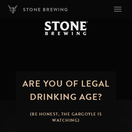
Skip to main content
STONE BREWING
ARE YOU OF LEGAL
DRINKING AGE?
(BE HONEST, THE GARGOYLE IS
WATCHING)