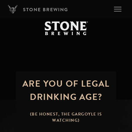
Skip to main content
STONE BREWING
ARE YOU OF LEGAL
DRINKING AGE?
(BE HONEST, THE GARGOYLE IS
WATCHING)