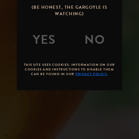
STONE IPA:
(BE HONEST, THE GARGOYLE IS
THE CLASSIC
WATCHING)
WEST COAST
HOP ICON
By
Brandon Hernandez
Posted on
January 30,
2013
THIS SITE USES COOKIES. INFORMATION ON OUR
COOKIES AND INSTRUCTIONS TO DISABLE THEM
CAN BE FOUND IN OUR
PRIVACY POLICY.