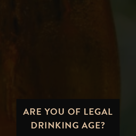
ARE YOU OF LEGAL
DRINKING AGE?
A Hoppy Standard Bearer: