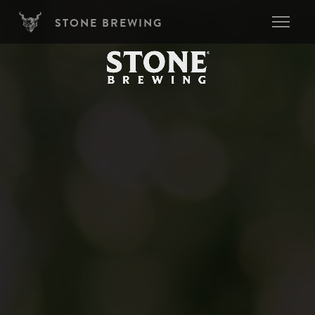
Skip to main content
STONE BREWING