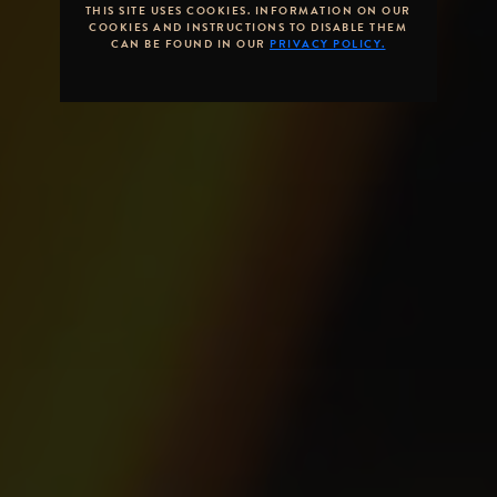
THIS SITE USES COOKIES. INFORMATION ON OUR
COOKIES AND INSTRUCTIONS TO DISABLE THEM
CAN BE FOUND IN OUR
PRIVACY POLICY.