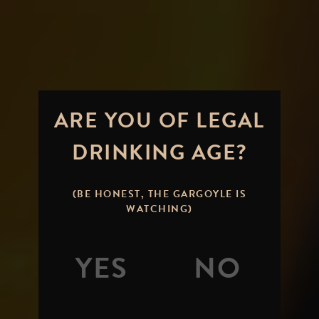
ARE YOU OF LEGAL
DRINKING AGE?
CHILL
HAZE...THE
(BE HONEST, THE GARGOYLE IS
WATCHING)
MORE YOU
KNOW
By
Mitch Steele
Posted on
August 26,
2011