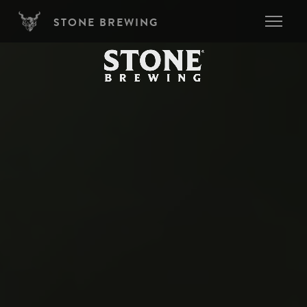
Skip to main content
STONE BREWING