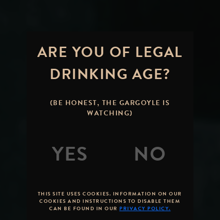
ARE YOU OF LEGAL
DRINKING AGE?
To Be Discontinued:
PARTING IS
(BE HONEST, THE GARGOYLE IS
WATCHING)
SUCH SWEET
SORROW
By
Brandon Hernandez
Posted on
January 28,
2015
THIS SITE USES COOKIES. INFORMATION ON OUR
COOKIES AND INSTRUCTIONS TO DISABLE THEM
CAN BE FOUND IN OUR
PRIVACY POLICY.