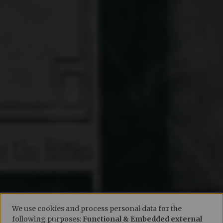
We use cookies and process personal data for the
following purposes:
Functional & Embedded external