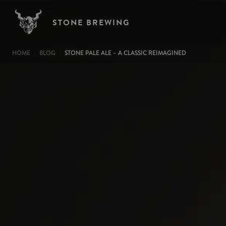
Skip to main content
STONE BREWING
BREADCRUMB
HOME
BLOG
STONE PALE ALE – A CLASSIC REIMAGINED