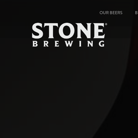
OUR BEERS
B