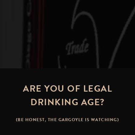
ARE YOU OF LEGAL
DRINKING AGE?
Brew It Yourself:
(BE HONEST, THE GARGOYLE IS WATCHING)
 PALE ALE – A CLASSIC REIM