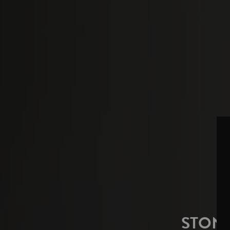
STONE