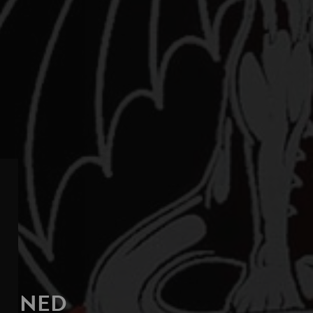
AGINED