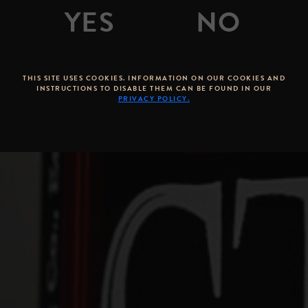
By
Brandon Hernandez
Posted on
March 04, 2015
THIS SITE USES COOKIES. INFORMATION ON OUR COOKIES AND
INSTRUCTIONS TO DISABLE THEM CAN BE FOUND IN OUR
PRIVACY POLICY.