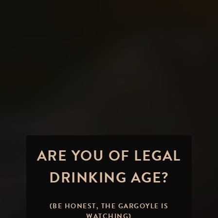
ARE YOU OF LEGAL
DRINKING AGE?
Pulling a Fast One on Our
Fans:
APRIL FOOLS'
(BE HONEST, THE GARGOYLE IS
WATCHING)