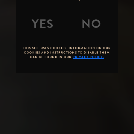
AT STONE –
THROUGH
THE YEARS
By
Mike Palmer
Posted on
April 04,
2016
THIS SITE USES COOKIES. INFORMATION ON OUR
COOKIES AND INSTRUCTIONS TO DISABLE THEM
CAN BE FOUND IN OUR
PRIVACY POLICY.