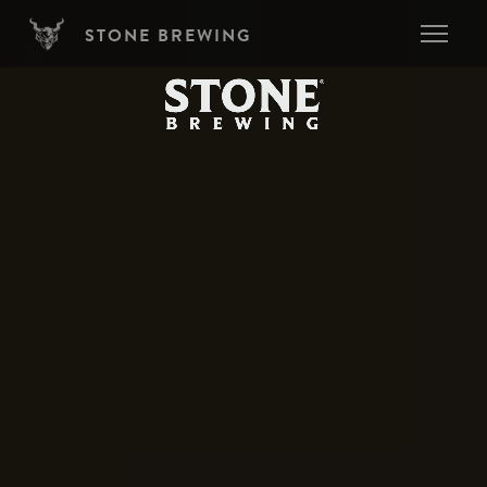
Skip to main content
STONE BREWING