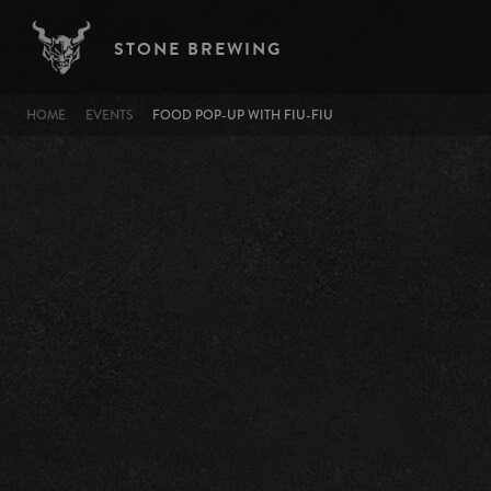
Skip to main content
STONE BREWING
BREADCRUMB
HOME
EVENTS
FOOD POP-UP WITH FIU-FIU