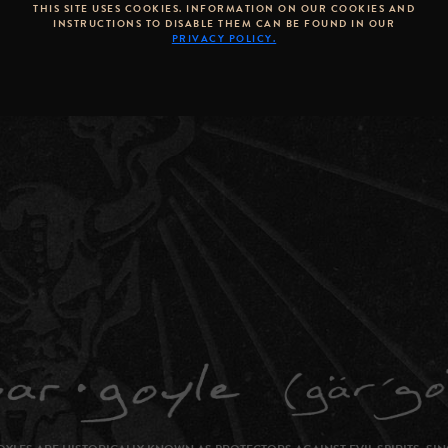
THIS SITE USES COOKIES. INFORMATION ON OUR COOKIES AND
INSTRUCTIONS TO DISABLE THEM CAN BE FOUND IN OUR
PRIVACY POLICY.