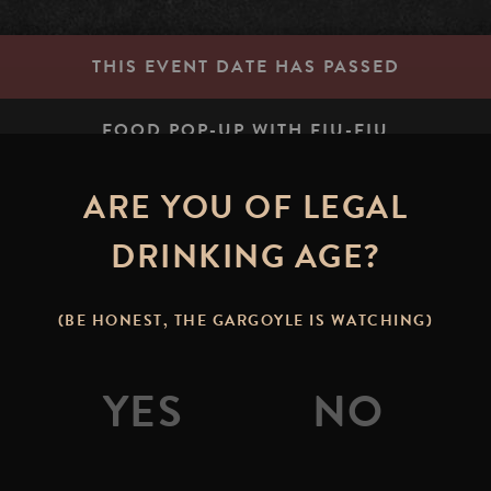
THIS EVENT DATE HAS PASSED
FOOD POP-UP WITH FIU-FIU
ARE YOU OF LEGAL
STONE BREWING TAP RO
DRINKING AGE?
signal.dogs.jolly
(BE HONEST, THE GARGOYLE IS WATCHING)
 Join us on the Stone Brewing Tap Room patio to enjoy lo