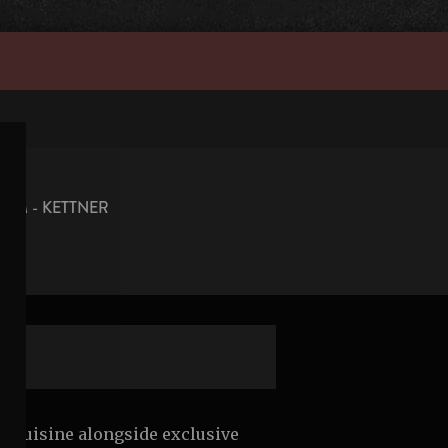
OM - KETTNER
cal cuisine alongside exclusive