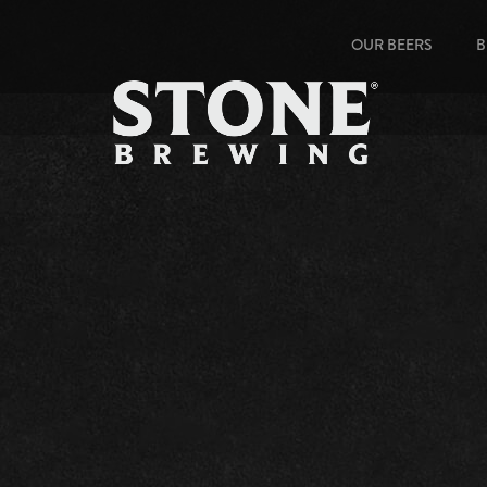
OUR BEERS
B