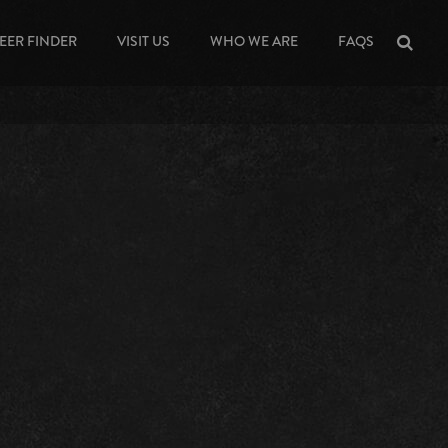
EER FINDER
VISIT US
WHO WE ARE
FAQS
Sea