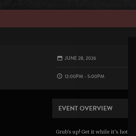
JUNE 28, 2026
12:00PM - 5:00PM
EVENT OVERVIEW
Grub's up! Get it while it's hot.