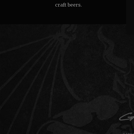
craft beers.