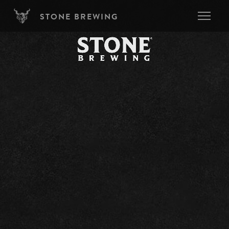
Skip to main content
STONE BREWING