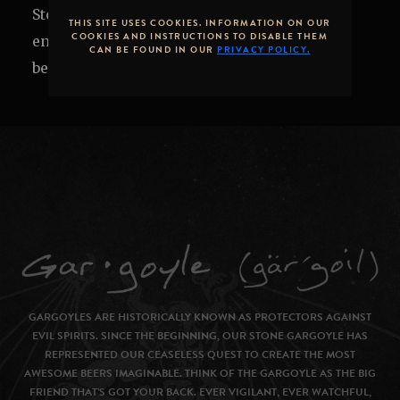
Stone Brewing Tap Room or on the patio to
THIS SITE USES COOKIES. INFORMATION ON OUR
COOKIES AND INSTRUCTIONS TO DISABLE THEM
enjoy local cuisine alongside exclusive craft
CAN BE FOUND IN OUR
PRIVACY POLICY.
beers.
GARGOYLES ARE HISTORICALLY KNOWN AS PROTECTORS AGAINST
EVIL SPIRITS. SINCE THE BEGINNING, OUR STONE GARGOYLE HAS
REPRESENTED OUR CEASELESS QUEST TO CREATE THE MOST
AWESOME BEERS IMAGINABLE. THINK OF THE GARGOYLE AS THE BIG
FRIEND THAT’S GOT YOUR BACK. EVER VIGILANT, EVER WATCHFUL,