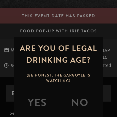
THIS EVENT DATE HAS PASSED
FOOD POP-UP WITH IRIE TACOS
ARE YOU OF LEGAL
MARCH 27, 2026
STONE BREWING TAP
DRINKING AGE?
ROOM - PASADENA
table.mile.rested
5:00PM - 9:00PM
(BE HONEST, THE GARGOYLE IS
WATCHING)
EVENT OVERVIEW
Grub's up! Get it while it's hot. Join us in the