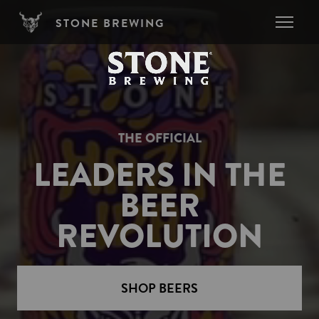
Skip to main content
STONE BREWING
THE OFFICIAL
LEADERS IN THE
BEER
REVOLUTION
SHOP BEERS