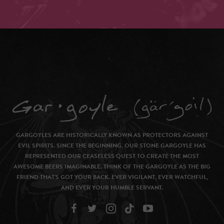
GARGOYLES ARE HISTORICALLY KNOWN AS PROTECTORS AGAINST
EVIL SPIRITS. SINCE THE BEGINNING, OUR STONE GARGOYLE HAS
REPRESENTED OUR CEASELESS QUEST TO CREATE THE MOST
AWESOME BEERS IMAGINABLE. THINK OF THE GARGOYLE AS THE BIG
FRIEND THAT’S GOT YOUR BACK. EVER VIGILANT, EVER WATCHFUL,
AND EVER YOUR HUMBLE SERVANT.