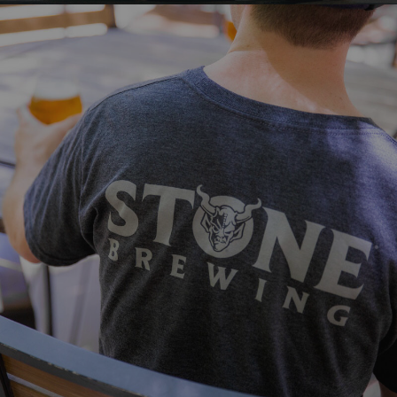
VISIT STONE
Make sure you've outfitted yourself,
friends and family with the newest looks
from Stone!
VIEW MORE