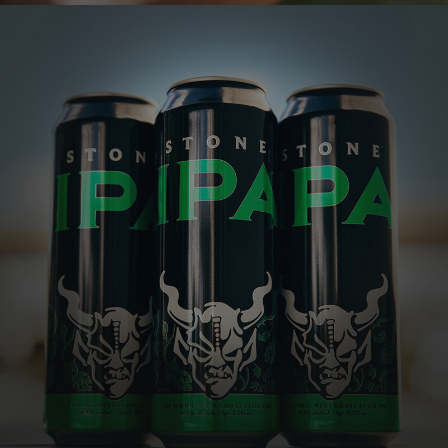
STONE IPA
The IPA that launched generations of hop fanatics
One of the most well-respected and best-
selling IPAs in the country, this golden
beauty explodes with tropical, citrusy,
piney hop flavors and aromas, all perfectly
balanced by a subtle malt character.
VIEW MORE