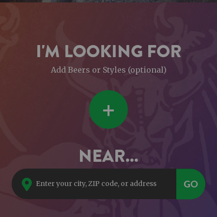
I'M LOOKING FOR
Add Beers or Styles (optional)
+
NEAR...
GO