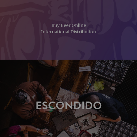
Buy Beer Online
International Distribution
ESCONDIDO