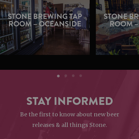
STONE BREWING TAP
STONE BR
ROOM – OCEANSIDE
ROOM –
STAY INFORMED
Be the first to know about new beer
releases & all things Stone.