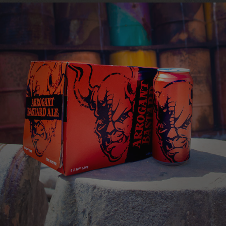
this astounding one-of-a-kind creation.
ARROGANT BASTARD
ALE
You're not worthy
VIEW MORE