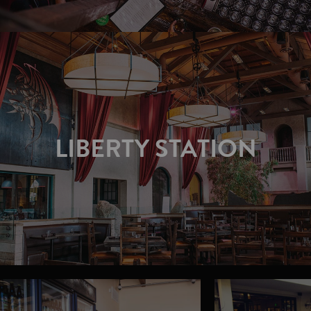
LIBERTY STATION