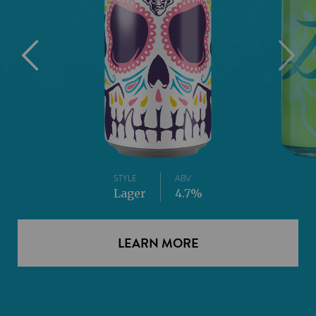
STYLE
ABV
Lager
4.7%
LEARN MORE