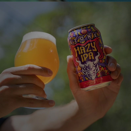
STONE HAZY IPA
An Amazingly Hazy IPA
VIEW MORE