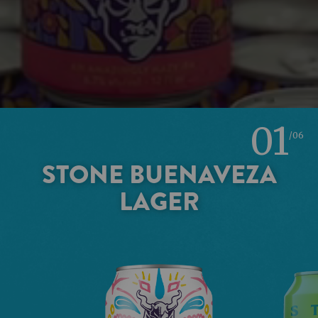
01
/06
STONE BUENAVEZA
LAGER