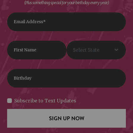
(Plus something special for your birthday every year.)
Subscribe to Text Updates