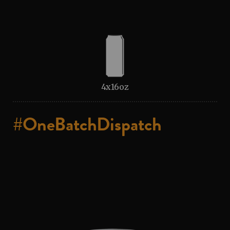
4x16oz
#OneBatchDispatch