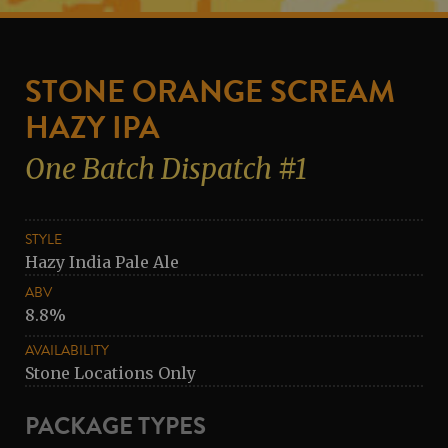
STONE ORANGE SCREAM
HAZY IPA
One Batch Dispatch #1
STYLE
Hazy India Pale Ale
ABV
8.8%
AVAILABILITY
Stone Locations Only
PACKAGE TYPES