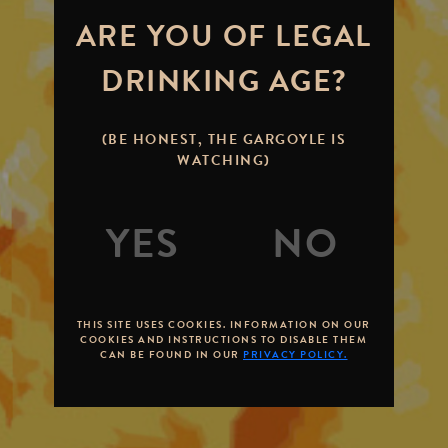
ARE YOU OF LEGAL
DRINKING AGE?
(BE HONEST, THE GARGOYLE IS
WATCHING)
THIS SITE USES COOKIES. INFORMATION ON OUR
COOKIES AND INSTRUCTIONS TO DISABLE THEM
CAN BE FOUND IN OUR
PRIVACY POLICY.