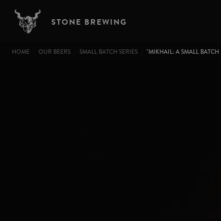
Image
Skip to main content
STONE BREWING
BREADCRUMB
HOME
OUR BEERS
SMALL BATCH SERIES
"MIKHAIL: A SMALL BATCH