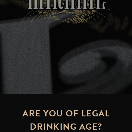
ARE YOU OF LEGAL
DRINKING AGE?