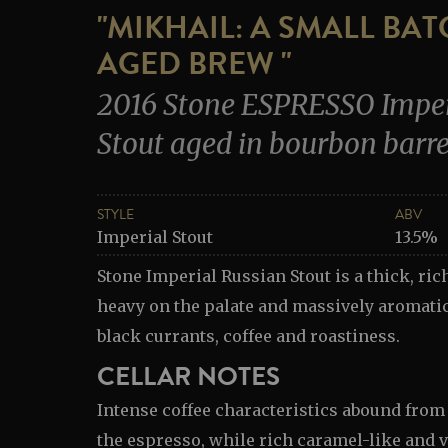
"MIKHAIL: A SMALL BA
AGED BREW "
2016 Stone ESPRESSO Imper
Stout aged in bourbon barre
STYLE
ABV
Imperial Stout
13.5%
Stone Imperial Russian Stout is a thick, rich
heavy on the palate and massively aromatic
black currants, coffee and roastiness.
CELLAR NOTES
Intense coffee characteristics abound from
the espresso, while rich caramel-like and v