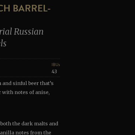
TCH BARREL-
ial Russian
ls
IBUs
43
 and sinful beer that’s
 with notes of anise,
 both the dark malts and
anilla notes from the