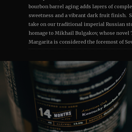
bourbon barrel aging adds layers of complex
sweetness and a vibrant dark fruit finish. S
take on our traditional imperial Russian st
homage to Mikhail Bulgakov, whose novel 
Margarita is considered the foremost of Sov
Image