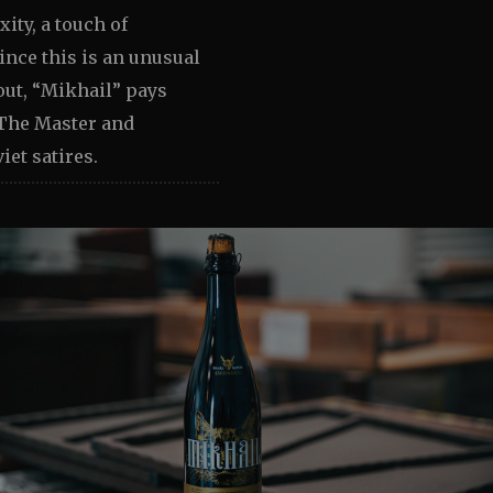
ity, a touch of
ince this is an unusual
out, “Mikhail” pays
The Master and
iet satires.
Image