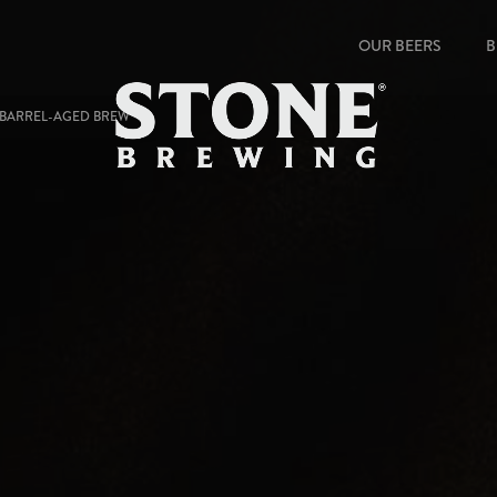
OUR BEERS
B
 BARREL-AGED BREW "