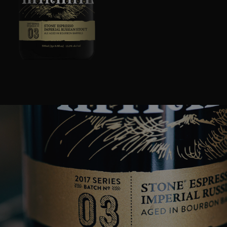
Image