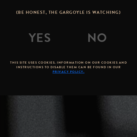
(BE HONEST, THE GARGOYLE IS WATCHING)
THIS SITE USES COOKIES. INFORMATION ON OUR COOKIES AND
INSTRUCTIONS TO DISABLE THEM CAN BE FOUND IN OUR
PRIVACY POLICY.