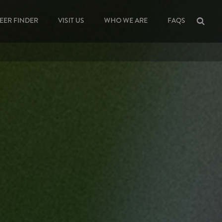
EER FINDER
VISIT US
WHO WE ARE
FAQS
Sea