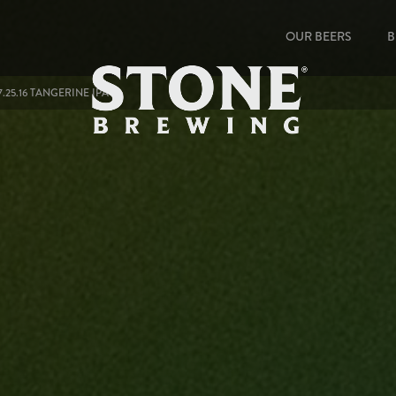
OUR BEERS
B
.25.16 TANGERINE IPA