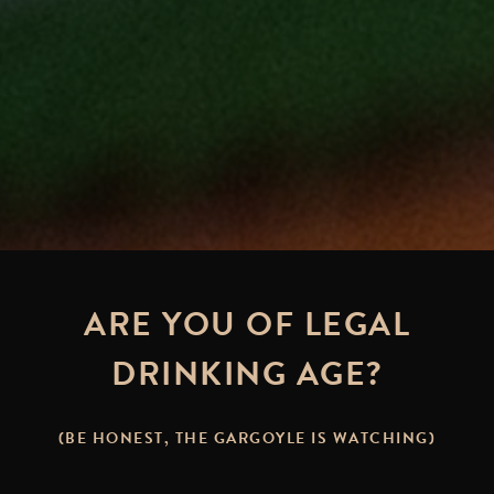
ARE YOU OF LEGAL
DRINKING AGE?
(BE HONEST, THE GARGOYLE IS WATCHING)