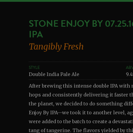
STONE ENJOY BY 07.25.
IPA
Tangibly Fresh
STYLE
AB
Double India Pale Ale
9.
After brewing this intense double IPA with 
hops and consistently delivering it faster t
the planet, we decided to do something diff
Enjoy By IPA—we took it to another level, a
were added to the batch to create a devastat
tang of tangerine. The flavors yielded by th