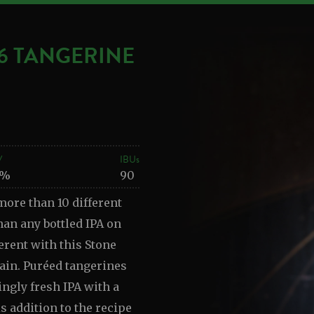
16 TANGERINE
V
IBUs
4%
90
more than 10 different
han any bottled IPA on
erent with this Stone
gain. Puréed tangerines
ingly fresh IPA with a
is addition to the recipe