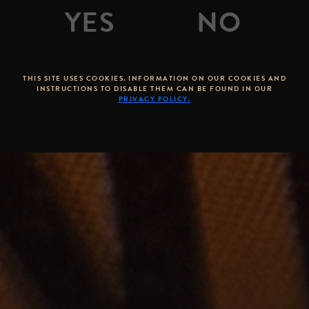
THIS SITE USES COOKIES. INFORMATION ON OUR COOKIES AND
INSTRUCTIONS TO DISABLE THEM CAN BE FOUND IN OUR
PRIVACY POLICY.