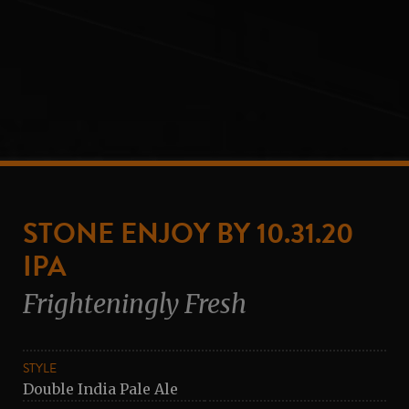
STONE ENJOY BY 10.31.20
IPA
Frighteningly Fresh
STYLE
Double India Pale Ale