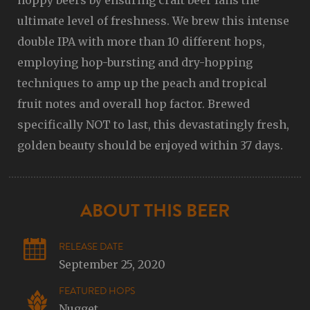
hoppy beers by ensuring craft beer fans the
ultimate level of freshness. We brew this intense
double IPA with more than 10 different hops,
employing hop-bursting and dry-hopping
techniques to amp up the peach and tropical
fruit notes and overall hop factor. Brewed
specifically NOT to last, this devastatingly fresh,
golden beauty should be enjoyed within 37 days.
ABOUT THIS BEER
RELEASE DATE
September 25, 2020
FEATURED HOPS
Nugget