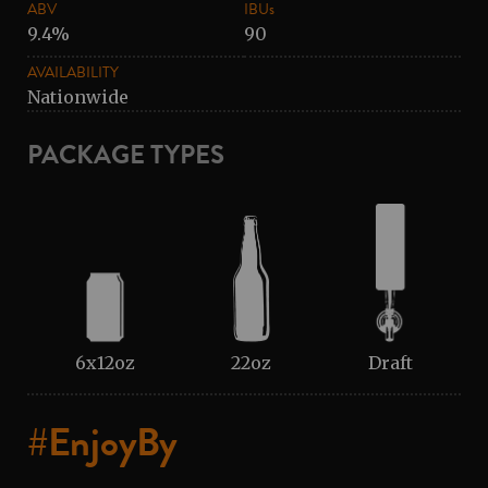
ABV
IBUs
9.4%
90
AVAILABILITY
Nationwide
PACKAGE TYPES
6x12oz
22oz
Draft
#EnjoyBy