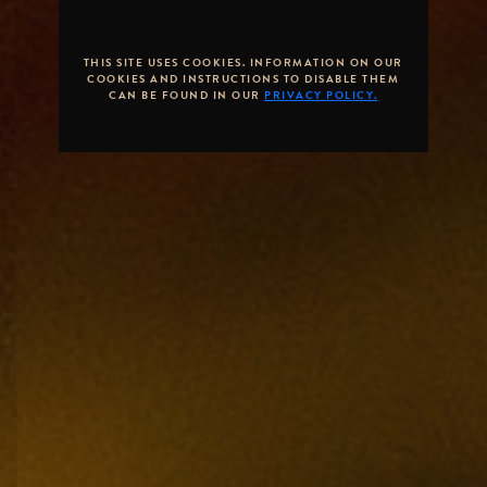
THIS SITE USES COOKIES. INFORMATION ON OUR
COOKIES AND INSTRUCTIONS TO DISABLE THEM
CAN BE FOUND IN OUR
PRIVACY POLICY.