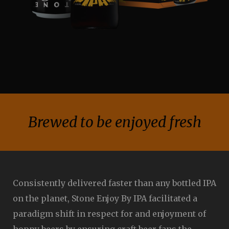
Brewed to be enjoyed fresh
Consistently delivered faster than any bottled IPA
on the planet, Stone Enjoy By IPA facilitated a
paradigm shift in respect for and enjoyment of