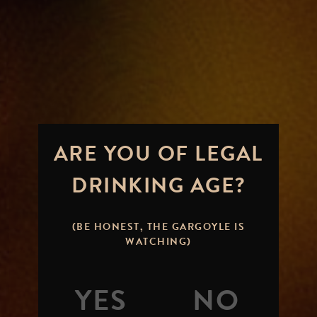
ARE YOU OF LEGAL
DRINKING AGE?
(BE HONEST, THE GARGOYLE IS
WATCHING)